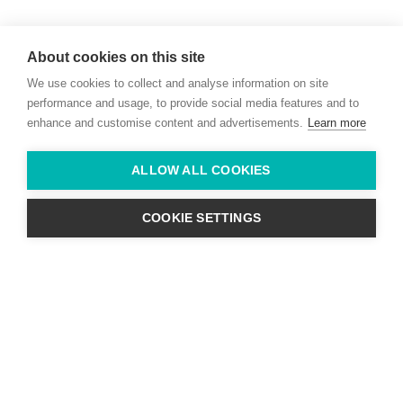
Willie McCreery
Racehorse Trainer
About cookies on this site
Rathbride Stables,
We use cookies to collect and analyse information on site
Co. Kildare,
Ireland
performance and usage, to provide social media features and to
enhance and customise content and advertisements.
Learn more
Find us with Google Maps
ALLOW ALL COOKIES
info@willie-mccreery.com

+ 353 (0) 45 522 444
+ 353 (0) 87 678 3303
COOKIE SETTINGS