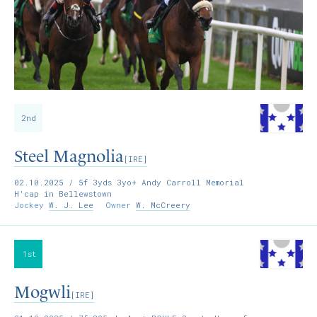
2nd
Steel Magnolia
[IRE]
02.10.2025
/ 5f 3yds 3yo+ Andy Carroll Memorial
H'cap in Bellewstown
Jockey
W. J. Lee
Owner
W. McCreery
1st
Mogwli
[IRE]