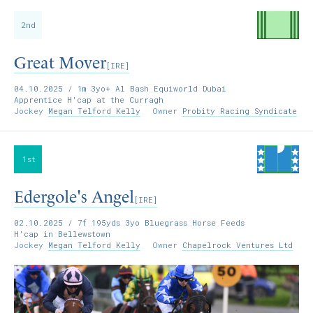
2nd
Great Mover
[IRE]
04.10.2025
/ 1m 3yo+ Al Bash Equiworld Dubai
Apprentice H'cap at the Curragh
Jockey
Megan Telford Kelly
Owner
Probity Racing Syndicate
1st
Edergole's Angel
[IRE]
02.10.2025
/ 7f 195yds 3yo Bluegrass Horse Feeds
H'cap in Bellewstown
Jockey
Megan Telford Kelly
Owner
Chapelrock Ventures Ltd