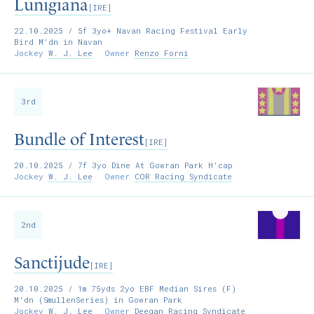
Lunigiana
[IRE]
22.10.2025
/ 5f 3yo+ Navan Racing Festival Early
Bird M'dn in Navan
Jockey
W. J. Lee
Owner
Renzo Forni
3rd
Bundle of Interest
[IRE]
20.10.2025
/ 7f 3yo Dine At Gowran Park H'cap
Jockey
W. J. Lee
Owner
COR Racing Syndicate
2nd
Sanctijude
[IRE]
20.10.2025
/ 1m 75yds 2yo EBF Median Sires (F)
M'dn (SmullenSeries) in Gowran Park
Jockey
W. J. Lee
Owner
Deegan Racing Syndicate