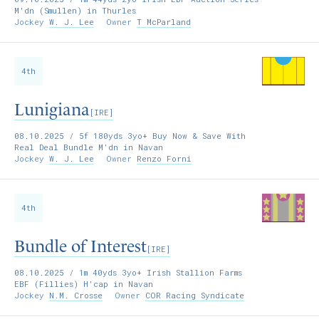
M'dn (Smullen) in Thurles
Jockey
W. J. Lee
Owner
T McParland
4th
Lunigiana
[IRE]
08.10.2025
/ 5f 180yds 3yo+ Buy Now & Save With
Real Deal Bundle M'dn in Navan
Jockey
W. J. Lee
Owner
Renzo Forni
4th
Bundle of Interest
[IRE]
08.10.2025
/ 1m 40yds 3yo+ Irish Stallion Farms
EBF (Fillies) H'cap in Navan
Jockey
N.M. Crosse
Owner
COR Racing Syndicate