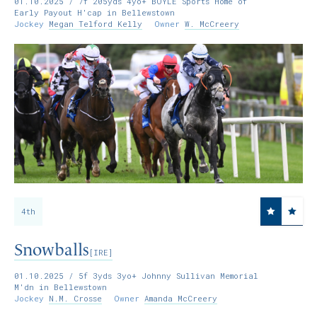
01.10.2025
/ 7f 205yds 4yo+ BOYLE Sports Home of
Early Payout H'cap in Bellewstown
Jockey
Megan Telford Kelly
Owner
W. McCreery
4th
Snowballs
[IRE]
01.10.2025
/ 5f 3yds 3yo+ Johnny Sullivan Memorial
M'dn in Bellewstown
Jockey
N.M. Crosse
Owner
Amanda McCreery