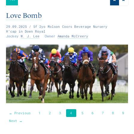
Love Bomb
29.09.2025
/ 5f 2yo Molson Coors Beverage Nursery
H'cap in Down Royal
Jockey
W. J. Lee
Owner
Amanda McCreery
← Previous
1
2
3
4
5
6
7
8
9
Next →