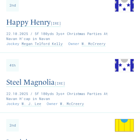
2nd
Happy Henry
[IRE]
22.10.2025
/ 5f 180yds 3yo+ Christmas Parties At
Navan H'cap in Navan
Jockey
Megan Telford Kelly
Owner
W. McCreery
4th
Steel Magnolia
[IRE]
22.10.2025
/ 5f 180yds 3yo+ Christmas Parties At
Navan H'cap in Navan
Jockey
W. J. Lee
Owner
W. McCreery
2nd