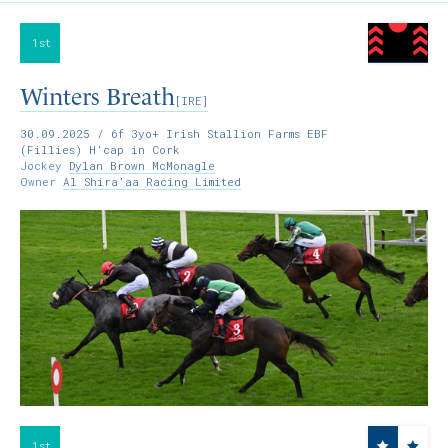
1st
Winters Breath
[IRE]
30.09.2025
/ 6f 3yo+ Irish Stallion Farms EBF
(Fillies) H'cap in Cork
Jockey
Dylan Brown McMonagle
Owner
Al Shira'aa Racing Limited
1st