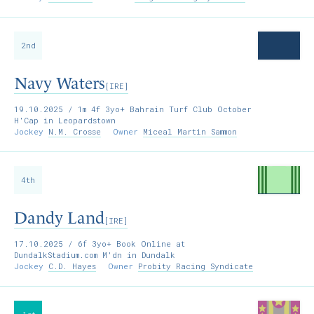
2nd
Navy Waters
[IRE]
19.10.2025
/ 1m 4f 3yo+ Bahrain Turf Club October
H'Cap in Leopardstown
Jockey
N.M. Crosse
Owner
Miceal Martin Sammon
4th
Dandy Land
[IRE]
17.10.2025
/ 6f 3yo+ Book Online at
DundalkStadium.com M'dn in Dundalk
Jockey
C.D. Hayes
Owner
Probity Racing Syndicate