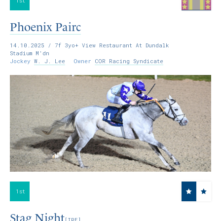
1st
Phoenix Pairc
14.10.2025
/ 7f 3yo+ View Restaurant At Dundalk
Stadium M'dn
Jockey
W. J. Lee
Owner
COR Racing Syndicate
1st
Stag Night
[IRE]