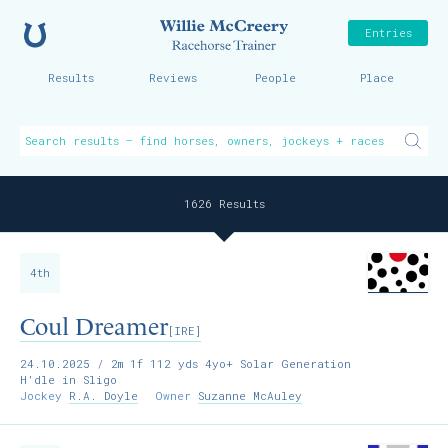
Home
Willie McCreer
Entries
Results
Reviews
People
Place
1626 Results
4th
Coul Dreamer
[IRE]
24.10.2025
/ 2m 1f 112 yds 4yo+ Solar Generation
H'dle in Sligo
Jockey
R.A. Doyle
Owner
Suzanne McAuley