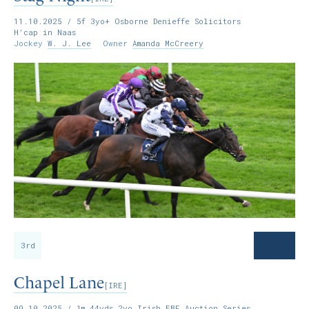
11.10.2025
/ 5f 3yo+ Osborne Denieffe Solicitors
H'cap in Naas
Jockey
W. J. Lee
Owner
Amanda McCreery
3rd
Chapel Lane
[IRE]
09.10.2025
/ 1m 44yds 2yo Irish EBF Auction Series