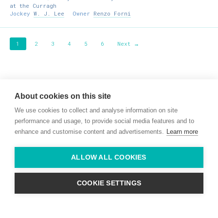
at the Curragh
Jockey
W. J. Lee
Owner
Renzo Forni
1
2
3
4
5
6
Next →
Willie McCreery
Racehorse Trainer
About cookies on this site
Rathbride Stables,
We use cookies to collect and analyse information on site
Co. Kildare,
Ireland
performance and usage, to provide social media features and to
enhance and customise content and advertisements.
Learn more
Find us with Google Maps
ALLOW ALL COOKIES
info@willie-mccreery.com

+ 353 (0) 45 522 444
+ 353 (0) 87 678 3303
COOKIE SETTINGS