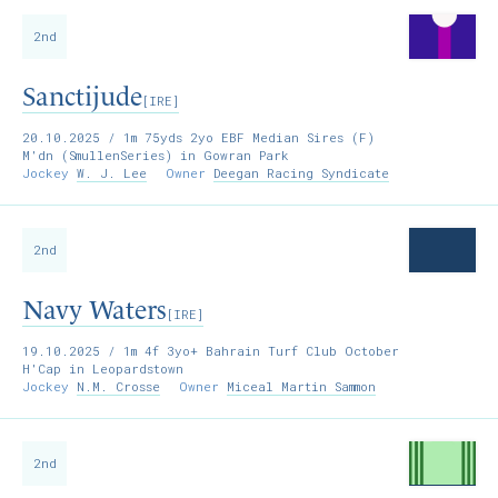
2nd
Sanctijude
[IRE]
20.10.2025
/ 1m 75yds 2yo EBF Median Sires (F)
M'dn (SmullenSeries) in Gowran Park
Jockey
W. J. Lee
Owner
Deegan Racing Syndicate
2nd
Navy Waters
[IRE]
19.10.2025
/ 1m 4f 3yo+ Bahrain Turf Club October
H'Cap in Leopardstown
Jockey
N.M. Crosse
Owner
Miceal Martin Sammon
2nd