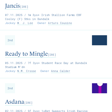
Jancis
[IRE]
07.11.2025
/ 1m 3yo+ Irish Stallion Farms EBF
Cooley (F) Stks in Dundalk
Jockey
W. J. Lee
Owner
Arturo Cousino
2nd
Ready to Mingle
[IRE]
05.11.2025
/ 7f 3yo+ Student Race Day at Dundalk
Stadium M'dn
Jockey
N.M. Crosse
Owner
Anna Calder
2nd
Asdana
[IRE]
02.11.2025
/ 5f 3yo+ 1xBet Supports Irish Racing