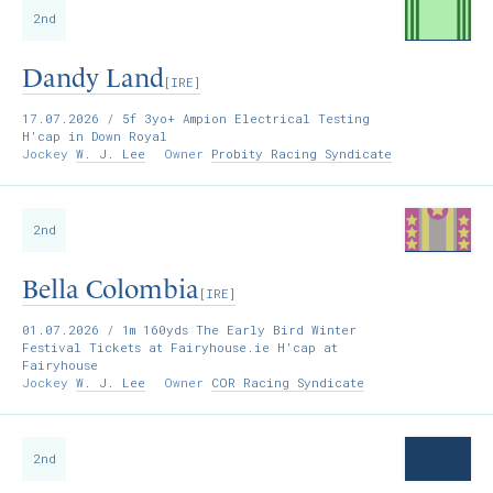
2nd
Dandy Land
[IRE]
17.07.2026
/ 5f 3yo+ Ampion Electrical Testing
H'cap in Down Royal
Jockey
W. J. Lee
Owner
Probity Racing Syndicate
2nd
Bella Colombia
[IRE]
01.07.2026
/ 1m 160yds The Early Bird Winter
Festival Tickets at Fairyhouse.ie H'cap at
Fairyhouse
Jockey
W. J. Lee
Owner
COR Racing Syndicate
2nd