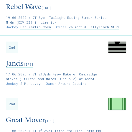
Rebel Wave
[IRE]
19.06.2026
/ 7f 3yo+ Twilight Racing Summer Series
M'dn (DIV II) in Limerick
Jockey
Ben Martin Coen
Owner
Valmont & Ballylinch Stud
2nd
Jancis
[IRE]
17.06.2026
/ 7f 213yds 4yo+ Duke of Cambridge
Stakes (Filles' and Mares' Group 2) at Ascot
Jockey
S.M. Levey
Owner
Arturo Cousino
2nd
Great Mover
[IRE]
11.06.2026
/ 1m 1f 3yo+ Irish Stallion Farms EBF