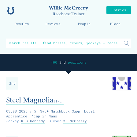
Home
Willie McCreer
Entries
Results
Reviews
People
Place
400
2nd
positions
2nd
Steel Magnolia
[IRE]
03.08.2026
/ 5f 3yo+ Matchbook Supp, Local
Apprentice H'cap in Naas
Jockey
K G Kennedy
Owner
W. McCreery