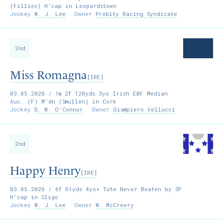
(Fillies) H'cap in Leopardstown
Jockey
W. J. Lee
Owner
Probity Racing Syndicate
2nd
Miss Romagna
[IRE]
03.05.2026
/ 1m 2f 120yds 3yo Irish EBF Median
Auc. (F) M'dn (Smullen) in Cork
Jockey
D. W. O’Connor
Owner
Giampiero Vellucci
2nd
Happy Henry
[IRE]
03.05.2026
/ 6f 61yds 4yo+ Tote Never Beaten by SP
H'cap in Sligo
Jockey
W. J. Lee
Owner
W. McCreery