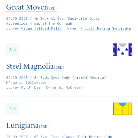
Great Mover
[IRE]
04.10.2025
/ 1m 3yo+ Al Bash Equiworld Dubai
Apprentice H'cap at the Curragh
Jockey
Megan Telford Kelly
Owner
Probity Racing Syndicate
2nd
Steel Magnolia
[IRE]
02.10.2025
/ 5f 3yds 3yo+ Andy Carroll Memorial
H'cap in Bellewstown
Jockey
W. J. Lee
Owner
W. McCreery
2nd
Lunigiana
[IRE]
28.09.2025
/ 6f 3yo+ Tote Always SP Or Better M'dn