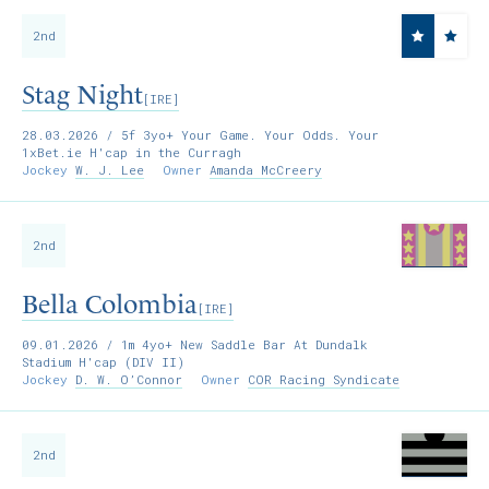
2nd
Stag Night
[IRE]
28.03.2026
/ 5f 3yo+ Your Game. Your Odds. Your
1xBet.ie H'cap in the Curragh
Jockey
W. J. Lee
Owner
Amanda McCreery
2nd
Bella Colombia
[IRE]
09.01.2026
/ 1m 4yo+ New Saddle Bar At Dundalk
Stadium H'cap (DIV II)
Jockey
D. W. O’Connor
Owner
COR Racing Syndicate
2nd