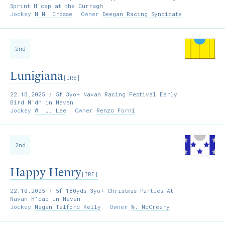
Sprint H'cap at the Curragh
Jockey
N.M. Crosse
Owner
Deegan Racing Syndicate
2nd
Lunigiana
[IRE]
22.10.2025
/ 5f 3yo+ Navan Racing Festival Early
Bird M'dn in Navan
Jockey
W. J. Lee
Owner
Renzo Forni
2nd
Happy Henry
[IRE]
22.10.2025
/ 5f 180yds 3yo+ Christmas Parties At
Navan H'cap in Navan
Jockey
Megan Telford Kelly
Owner
W. McCreery