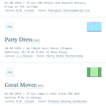
31.08.2024
/ 7f 2yo FBD Hotels and Resorts Nursery
H'cap in The Curragh
Jockey
N.M. Crosse
Owner
Edergole Thoroughbred Ltd
2nd
Party Dress
[IRE]
30.08.2024
/ 2m 190yds 4yo+ Hovis (Premier
Bakeries) (M) M'dn H'dle in Down Royal
Jockey
J J Slevin
Owner
Party Dress Partnership
2nd
Great Mover
[IRE]
02.08.2024
/ 7f 2yo James's Gate Irish EBF Med
Auction M'dn in Galway
Jockey
N.M. Crosse
Owner
Probity Racing Syndicate