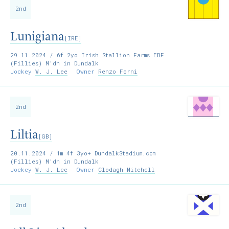
2nd
Lunigiana
[IRE]
29.11.2024
/ 6f 2yo Irish Stallion Farms EBF
(Fillies) M'dn in Dundalk
Jockey
W. J. Lee
Owner
Renzo Forni
2nd
Liltia
[GB]
20.11.2024
/ 1m 4f 3yo+ DundalkStadium.com
(Fillies) M'dn in Dundalk
Jockey
W. J. Lee
Owner
Clodagh Mitchell
2nd