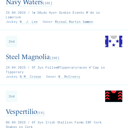
Navy Waters
[IRE]
25.04.2025
/ 1m 50yds 4yo+ Sinbin Events M'dn in
Limerick
Jockey
W. J. Lee
Owner
Miceal Martin Sammon
2nd
Steel Magnolia
[IRE]
24.04.2025
/ 5f 3yo Follow@Tipperaryraces H'Cap in
Tipperary
Jockey
N.M. Crosse
Owner
W. McCreery
2nd
Vespertilio
[FR]
06.04.2025
/ 6f 3yo Irish Stallion Farms EBF Cork
Stakes in Cork