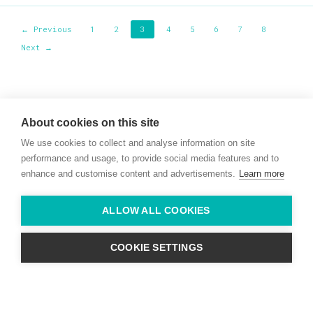
← Previous
1
2
3
4
5
6
7
8
Next →
Willie McCreery
Racehorse Trainer
About cookies on this site
Rathbride Stables,
We use cookies to collect and analyse information on site
Co. Kildare,
Ireland
performance and usage, to provide social media features and to
enhance and customise content and advertisements.
Learn more
Find us with Google Maps
ALLOW ALL COOKIES
info@willie-mccreery.com

+ 353 (0) 45 522 444
+ 353 (0) 87 678 3303
COOKIE SETTINGS