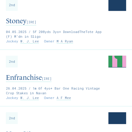
2nd
Stoney
[IRE]
04.05.2025
/ 5f 208yds 3yo+ DownloadTheTote App
(F) M'dn in Sligo
Jockey
W. J. Lee
Owner
M A Ryan
2nd
Enfranchise
[IRE]
26.04.2025
/ 1m 6f 4yo+ Bar One Racing Vintage
Crop Stakes in Navan
Jockey
W. J. Lee
Owner
A F Mee
2nd