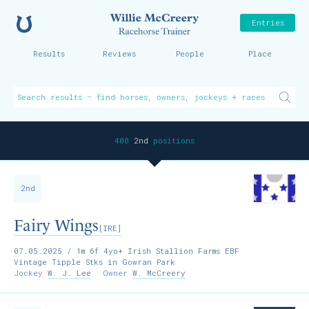
Home
Willie McCreer
Entries
Results
Reviews
People
Place
400
2nd
positions
2nd
Fairy Wings
[IRE]
07.05.2025
/ 1m 6f 4yo+ Irish Stallion Farms EBF
Vintage Tipple Stks in Gowran Park
Jockey
W. J. Lee
Owner
W. McCreery