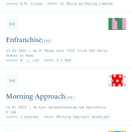
Jockey
N.M. Crosse
Owner
Al Shira'aa Racing Limited
2nd
Enfranchise
[IRE]
23.03.2025
/ 1m 2f 98yds 4yo+ TOTE Irish EBF Devoy
Stakes in Naas
Jockey
W. J. Lee
Owner
A F Mee
2nd
Morning Approach
[IRE]
14.01.2025
/ 1m 4yo+ DundalkStadium.com Apprentice
H'cap
Jockey
J Kearney
Owner
Morning Approach Syndicate