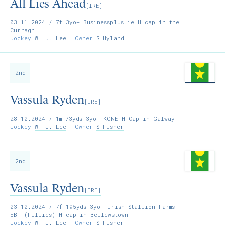
All Lies Ahead
[IRE]
03.11.2024
/ 7f 3yo+ Businessplus.ie H'cap in the
Curragh
Jockey
W. J. Lee
Owner
S Hyland
2nd
Vassula Ryden
[IRE]
28.10.2024
/ 1m 73yds 3yo+ KONE H'Cap in Galway
Jockey
W. J. Lee
Owner
S Fisher
2nd
Vassula Ryden
[IRE]
03.10.2024
/ 7f 195yds 3yo+ Irish Stallion Farms
EBF (Fillies) H'cap in Bellewstown
Jockey
W. J. Lee
Owner
S Fisher