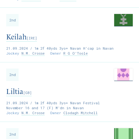
2nd
Keilah
[IRE]
21.09.2024
/ 1m 2f 40yds 3yo+ Navan H'cap in Navan
Jockey
N.M. Crosse
Owner
R G O'Toole
2nd
Liltia
[GB]
21.09.2024
/ 1m 2f 40yds 3yo+ Navan Festival
November 16 and 17 (F) M'dn in Navan
Jockey
N.M. Crosse
Owner
Clodagh Mitchell
2nd