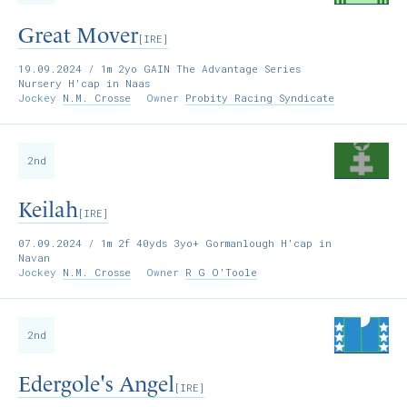
Great Mover
[IRE]
19.09.2024
/ 1m 2yo GAIN The Advantage Series
Nursery H'cap in Naas
Jockey
N.M. Crosse
Owner
Probity Racing Syndicate
2nd
Keilah
[IRE]
07.09.2024
/ 1m 2f 40yds 3yo+ Gormanlough H'cap in
Navan
Jockey
N.M. Crosse
Owner
R G O'Toole
2nd
Edergole's Angel
[IRE]