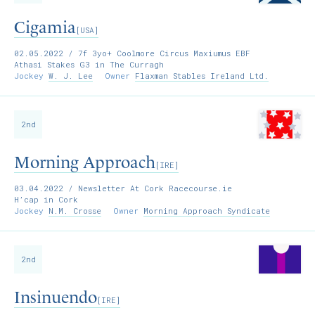
Cigamia
[USA]
02.05.2022
/ 7f 3yo+ Coolmore Circus Maxiumus EBF
Athasi Stakes G3 in The Curragh
Jockey
W. J. Lee
Owner
Flaxman Stables Ireland Ltd.
2nd
Morning Approach
[IRE]
03.04.2022
/ Newsletter At Cork Racecourse.ie
H’cap in Cork
Jockey
N.M. Crosse
Owner
Morning Approach Syndicate
2nd
Insinuendo
[IRE]