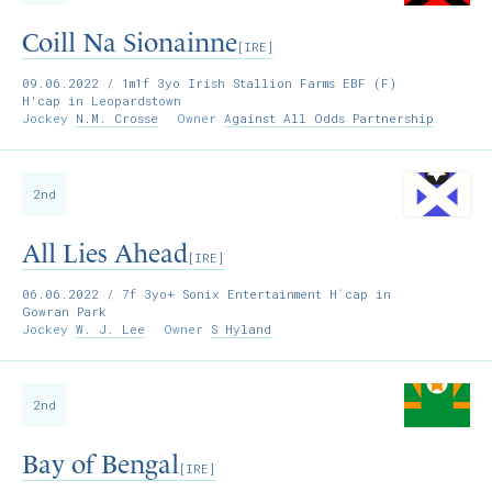
Coill Na Sionainne
[IRE]
09.06.2022
/ 1m1f 3yo Irish Stallion Farms EBF (F)
H'cap in Leopardstown
Jockey
N.M. Crosse
Owner
Against All Odds Partnership
2nd
All Lies Ahead
[IRE]
06.06.2022
/ 7f 3yo+ Sonix Entertainment H´cap in
Gowran Park
Jockey
W. J. Lee
Owner
S Hyland
2nd
Bay of Bengal
[IRE]