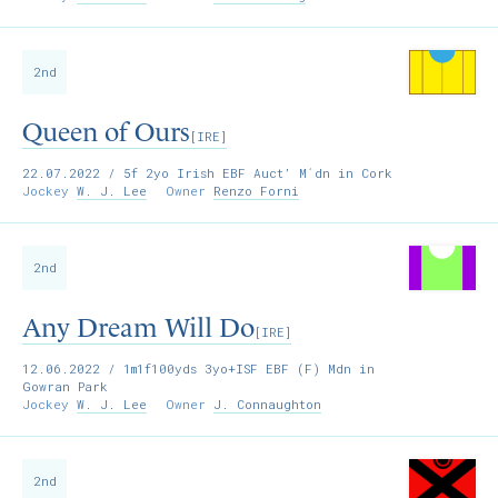
2nd
Queen of Ours
[IRE]
22.07.2022
/ 5f 2yo Irish EBF Auct’ M´dn in Cork
Jockey
W. J. Lee
Owner
Renzo Forni
2nd
Any Dream Will Do
[IRE]
12.06.2022
/ 1m1f100yds 3yo+ISF EBF (F) Mdn in
Gowran Park
Jockey
W. J. Lee
Owner
J. Connaughton
2nd