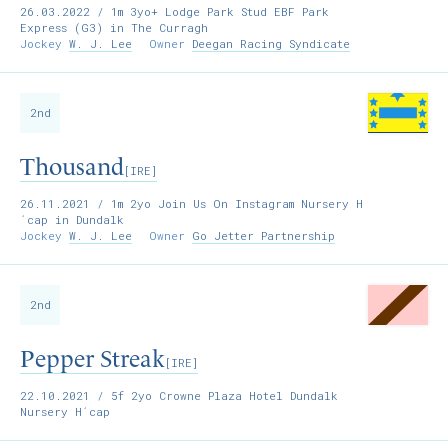
26.03.2022
/ 1m 3yo+ Lodge Park Stud EBF Park
Express (G3) in The Curragh
Jockey
W. J. Lee
Owner
Deegan Racing Syndicate
2nd
Thousand
[IRE]
26.11.2021
/ 1m 2yo Join Us On Instagram Nursery H
´cap in Dundalk
Jockey
W. J. Lee
Owner
Go Jetter Partnership
2nd
Pepper Streak
[IRE]
22.10.2021
/ 5f 2yo Crowne Plaza Hotel Dundalk
Nursery H´cap