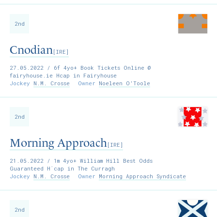
2nd
Cnodian
[IRE]
27.05.2022
/ 6f 4yo+ Book Tickets Online @
fairyhouse.ie Hcap in Fairyhouse
Jockey
N.M. Crosse
Owner
Noeleen O'Toole
2nd
Morning Approach
[IRE]
21.05.2022
/ 1m 4yo+ William Hill Best Odds
Guaranteed H´cap in The Curragh
Jockey
N.M. Crosse
Owner
Morning Approach Syndicate
2nd