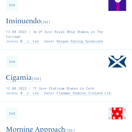
2nd
Insinuendo
[IRE]
13.08.2022
/ 1m 2f 3yo+ Royal Whip Stakes in The
Curragh
Jockey
W. J. Lee
Owner
Deegan Racing Syndicate
2nd
Cigamia
[USA]
12.08.2022
/ 7f 3yo+ Platinum Stakes in Cork
Jockey
W. J. Lee
Owner
Flaxman Stables Ireland Ltd.
2nd
Morning Approach
[IRE]