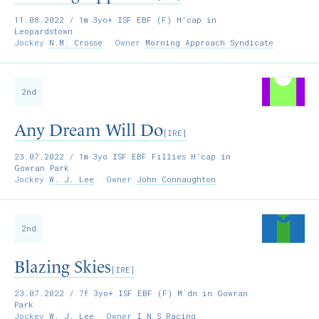
11.08.2022
/ 1m 3yo+ ISF EBF (F) H'cap in
Leopardstown
Jockey
N.M. Crosse
Owner
Morning Approach Syndicate
2nd
Any Dream Will Do
[IRE]
23.07.2022
/ 1m 3yo ISF EBF Fillies H’cap in
Gowran Park
Jockey
W. J. Lee
Owner
John Connaughton
2nd
Blazing Skies
[IRE]
23.07.2022
/ 7f 3yo+ ISF EBF (F) M´dn in Gowran
Park
Jockey
W. J. Lee
Owner
I N S Racing