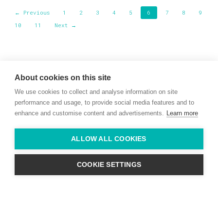
← Previous
1
2
3
4
5
6
7
8
9
10
11
Next →
Willie McCreery
Racehorse Trainer
About cookies on this site
Rathbride Stables,
We use cookies to collect and analyse information on site
Co. Kildare,
Ireland
performance and usage, to provide social media features and to
enhance and customise content and advertisements.
Learn more
Find us with Google Maps
ALLOW ALL COOKIES
info@willie-mccreery.com

+ 353 (0) 45 522 444
+ 353 (0) 87 678 3303
COOKIE SETTINGS