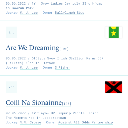
06.06.2022
/ 1m1f 3yo+ Ladies Day July 23rd H´cap
in Gowran Park
Jockey
W. J. Lee
Owner
Ballylinch Stud
2nd
Are We Dreaming
[IRE]
05.06.2022
/ 6f60yds 3yo+ Irish Stallion Farms EBF
(Fillies) M´dn in Listowel
Jockey
W. J. Lee
Owner
S Fisher
2nd
Coill Na Sionainne
[IRE]
02.06.2022
/ 1m1f 4yo+ HRI equuip People Behind
The Moments Hcp in Leopardstown
Jockey
N.M. Crosse
Owner
Against All Odds Partnership