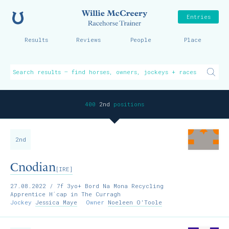
Home
Willie McCreer
Entries
Results
Reviews
People
Place
400
2nd
positions
2nd
Cnodian
[IRE]
27.08.2022
/ 7f 3yo+ Bord Na Mona Recycling
Apprentice H´cap in The Curragh
Jockey
Jessica Maye
Owner
Noeleen O'Toole