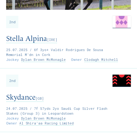
2nd
Stella Alpina
[IRE]
25.07.2025
/ 6f 3yo+ Valdir Rodrigues De Sousa
Memorial M'dn in Cork
Jockey
Dylan Brown McMonagle
Owner
Clodagh Mitchell
2nd
Skydance
[GB]
24.07.2025
/ 7f 57yds 2yo Saudi Cup Silver Flash
Stakes (Group 3) in Leopardstown
Jockey
Dylan Brown McMonagle
Owner
Al Shira'aa Racing Limited