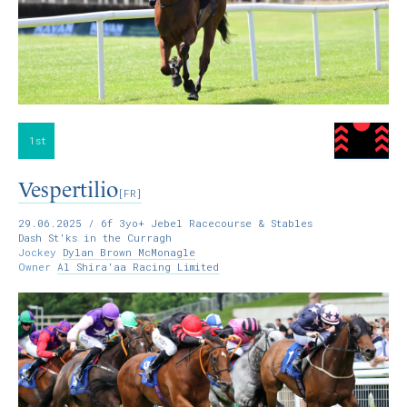
1st
Vespertilio
[FR]
29.06.2025
/ 6f 3yo+ Jebel Racecourse & Stables
Dash St'ks in the Curragh
Jockey
Dylan Brown McMonagle
Owner
Al Shira'aa Racing Limited