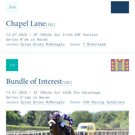
3rd
Chapel Lane
[IRE]
13.07.2025
/ 5f 180yds 2yo Irish EBF Auction
Series M'dn in Navan
Jockey
Dylan Brown McMonagle
Owner
T McParland
1st
Bundle of Interest
[IRE]
13.07.2025
/ 5f 180yds 3yo GAIN The Advantage
Series H'cap in Navan
Jockey
Dylan Brown McMonagle
Owner
COR Racing Syndicate