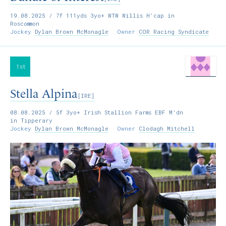
19.08.2025
/ 7f 111yds 3yo+ WTW Willis H'cap in
Roscommon
Jockey
Dylan Brown McMonagle
Owner
COR Racing Syndicate
1st
Stella Alpina
[IRE]
08.08.2025
/ 5f 3yo+ Irish Stallion Farms EBF M'dn
in Tipperary
Jockey
Dylan Brown McMonagle
Owner
Clodagh Mitchell