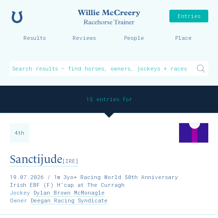
Home
Willie McCreer
Entries
Results
Reviews
People
Place
15 entries for
4th
Sanctijude
[IRE]
19.07.2026
/ 1m 3yo+ Racing World 50th Anniversary
Irish EBF (F) H'cap at The Curragh
Jockey
Dylan Brown McMonagle
Owner
Deegan Racing Syndicate