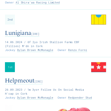
Owner
Al Shira'aa Racing Limited
2nd
Lunigiana
[IRE]
14.06.2024
/ 6f 2yo Irish Stallion Farms EBF
(Fillies) M'dn in Cork
Jockey
Dylan Brown McMonagle
Owner
Renzo Forni
1st
Helpmeout
[IRE]
26.09.2023
/ 1m 3yo+ Follow Us On Social Media
H'cap in Cork
Jockey
Dylan Brown McMonagle
Owner
Redpender Stud