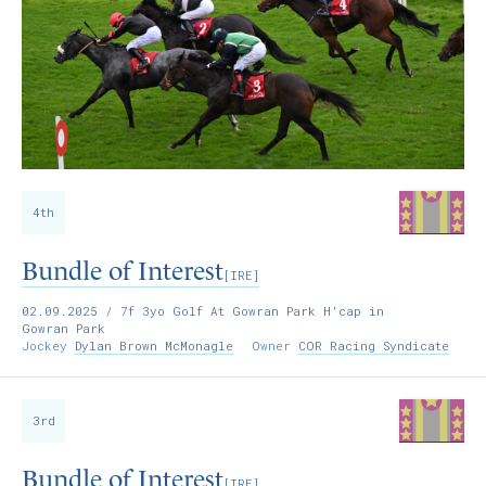
4th
Bundle of Interest
[IRE]
02.09.2025
/ 7f 3yo Golf At Gowran Park H'cap in
Gowran Park
Jockey
Dylan Brown McMonagle
Owner
COR Racing Syndicate
3rd
Bundle of Interest
[IRE]