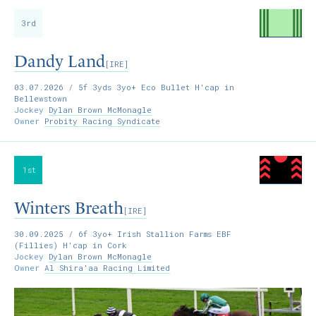
3rd
Dandy Land
[IRE]
03.07.2026
/ 5f 3yds 3yo+ Eco Bullet H'cap in
Bellewstown
Jockey
Dylan Brown McMonagle
Owner
Probity Racing Syndicate
1st
Winters Breath
[IRE]
30.09.2025
/ 6f 3yo+ Irish Stallion Farms EBF
(Fillies) H'cap in Cork
Jockey
Dylan Brown McMonagle
Owner
Al Shira'aa Racing Limited