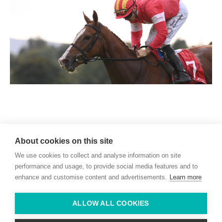
Willie McCreery
Racehorse Trainer
About cookies on this site
Rathbride Stables,
We use cookies to collect and analyse information on site
Co. Kildare,
Ireland
performance and usage, to provide social media features and to
enhance and customise content and advertisements.
Learn more
Find us with Google Maps
ALLOW ALL COOKIES
info@willie-mccreery.com

+ 353 (0) 45 522 444