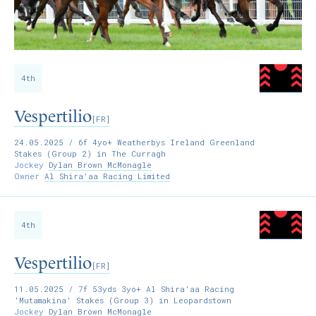
4th
Vespertilio
[FR]
24.05.2025
/ 6f 4yo+ Weatherbys Ireland Greenland
Stakes (Group 2) in The Curragh
Jockey
Dylan Brown McMonagle
Owner
Al Shira'aa Racing Limited
4th
Vespertilio
[FR]
11.05.2025
/ 7f 53yds 3yo+ Al Shira'aa Racing
'Mutamakina' Stakes (Group 3) in Leopardstown
Jockey
Dylan Brown McMonagle