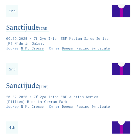
2nd
Sanctijude
[IRE]
09.09.2025
/ 7f 2yo Irish EBF Median Sires Series
(F) M'dn in Galway
Jockey
N.M. Crosse
Owner
Deegan Racing Syndicate
2nd
Sanctijude
[IRE]
26.07.2025
/ 7f 2yo Irish EBF Auction Series
(Fillies) M'dn in Gowran Park
Jockey
N.M. Crosse
Owner
Deegan Racing Syndicate
4th