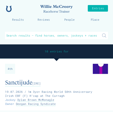
Home
Willie McCreer
Entries
Results
Reviews
People
Place
10 entries for
4th
Sanctijude
[IRE]
19.07.2026
/ 1m 3yo+ Racing World 50th Anniversary
Irish EBF (F) H'cap at The Curragh
Jockey
Dylan Brown McMonagle
Owner
Deegan Racing Syndicate