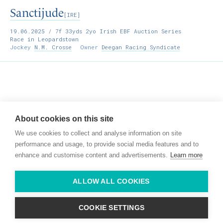
Sanctijude
[IRE]
19.06.2025
/ 7f 33yds 2yo Irish EBF Auction Series
Race in Leopardstown
Jockey
N.M. Crosse
Owner
Deegan Racing Syndicate
Willie McCreery
Racehorse Trainer
About cookies on this site
Rathbride Stables,
We use cookies to collect and analyse information on site
Co. Kildare,
Ireland
performance and usage, to provide social media features and to
enhance and customise content and advertisements.
Learn more
Find us with Google Maps
ALLOW ALL COOKIES
info@willie-mccreery.com

+ 353 (0) 45 522 444
+ 353 (0) 87 678 3303
COOKIE SETTINGS