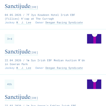
Sanctijude
[IRE]
04.05.2026
/ 7f 3yo Keadeen Hotel Irish EBF
(Fillies) H'cap at The Curragh
Jockey
W. J. Lee
Owner
Deegan Racing Syndicate
3rd
Sanctijude
[IRE]
22.04.2026
/ 1m 3yo Irish EBF Median Auction M'dn
in Gowran Park
Jockey
W. J. Lee
Owner
Deegan Racing Syndicate
4th
Sanctijude
[IRE]
22.03.2026
/ 1m 3yo Aesop's Fables Irish EBF