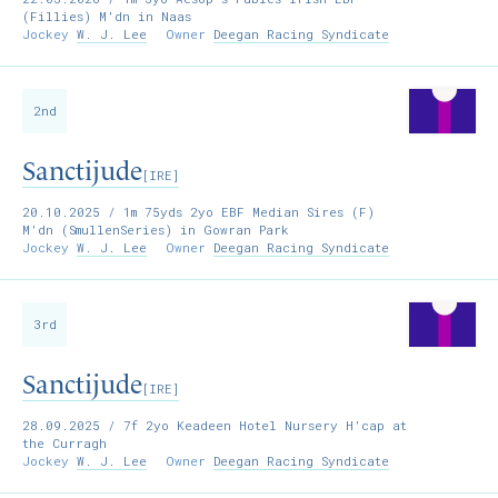
(Fillies) M'dn in Naas
Jockey
W. J. Lee
Owner
Deegan Racing Syndicate
2nd
Sanctijude
[IRE]
20.10.2025
/ 1m 75yds 2yo EBF Median Sires (F)
M'dn (SmullenSeries) in Gowran Park
Jockey
W. J. Lee
Owner
Deegan Racing Syndicate
3rd
Sanctijude
[IRE]
28.09.2025
/ 7f 2yo Keadeen Hotel Nursery H'cap at
the Curragh
Jockey
W. J. Lee
Owner
Deegan Racing Syndicate