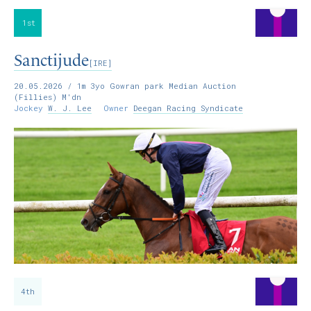
1st
Sanctijude
[IRE]
20.05.2026
/ 1m 3yo Gowran park Median Auction
(Fillies) M'dn
Jockey
W. J. Lee
Owner
Deegan Racing Syndicate
4th