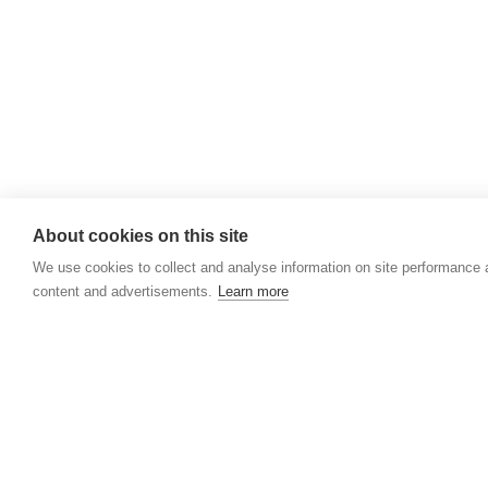
Rathbride Stables,
Co. Kildare,
Ireland
Find us with Google Maps
About cookies on this site
We use cookies to collect and analyse information on site performance
content and advertisements.
Learn more