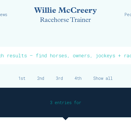
Willie
iews
Pe
1st
2nd
3rd
4th
Show all
3 entries for