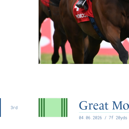
Great Mo
3rd
04.06.2026
/ 7f 20yds 