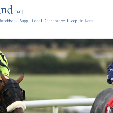
and
[IRE]
atchbook Supp, Local Apprentice H'cap in Naas