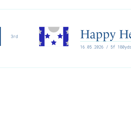
Happy H
3rd
16.05.2026
/ 5f 180yds
Willie McCreery
Racehorse Trainer