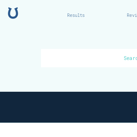
Home
Results
Rev