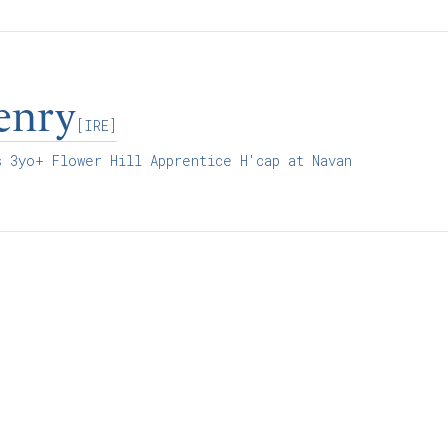
enry
[IRE]
 3yo+ Flower Hill Apprentice H'cap at Navan
Results