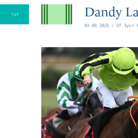
Dandy L
1st
03.08.2026
/ 5f 3yo+ M