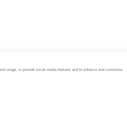
Reviews
People
Place
 and usage, to provide social media features and to enhance and customise