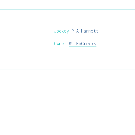
Jockey
P A Harnett
Owner
W. McCreery
info@willie-mccreery.com

+ 353 (0) 45 522 444