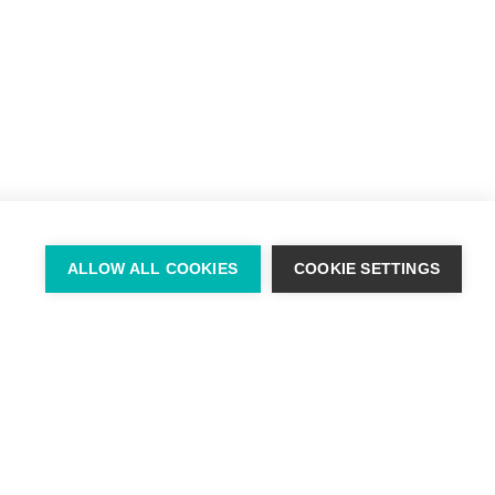
+ 353 (0) 87 678 3303
ALLOW ALL COOKIES
COOKIE SETTINGS