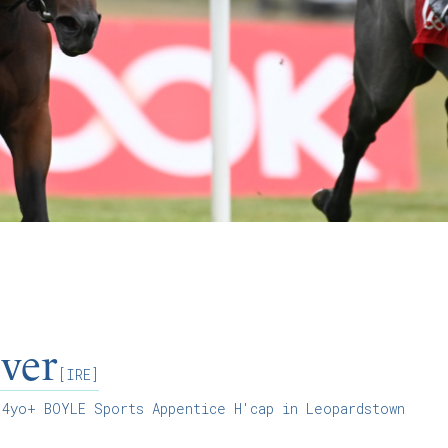
ver
[IRE]
4yo+ BOYLE Sports Appentice H'cap in Leopardstown