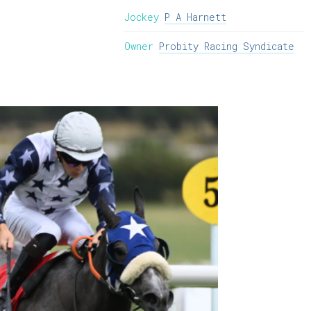
Jockey
P A Harnett
Owner
Probity Racing Syndicate