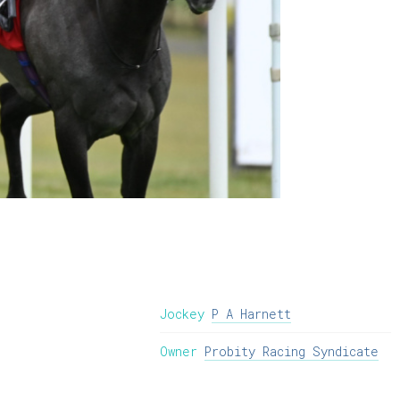
Jockey
P A Harnett
Owner
Probity Racing Syndicate