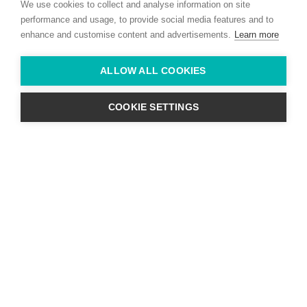
We use cookies to collect and analyse information on site
Co. Kildare,
Ireland
performance and usage, to provide social media features and to
enhance and customise content and advertisements.
Learn more
Find us with Google Maps
ALLOW ALL COOKIES
info@willie-mccreery.com

+ 353 (0) 45 522 444
+ 353 (0) 87 678 3303
COOKIE SETTINGS