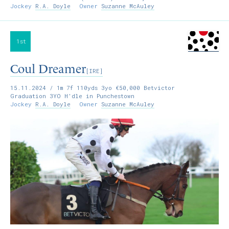
Jockey
R.A. Doyle
Owner
Suzanne McAuley
1st
Coul Dreamer
[IRE]
15.11.2024
/ 1m 7f 110yds 3yo €50,000 Betvictor
Graduation 3YO H'dle in Punchestown
Jockey
R.A. Doyle
Owner
Suzanne McAuley