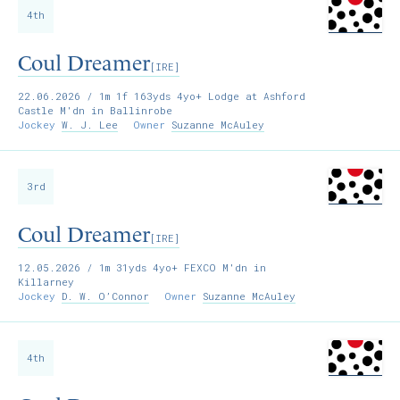
4th
Coul Dreamer
[IRE]
22.06.2026
/ 1m 1f 163yds 4yo+ Lodge at Ashford
Castle M'dn in Ballinrobe
Jockey
W. J. Lee
Owner
Suzanne McAuley
3rd
Coul Dreamer
[IRE]
12.05.2026
/ 1m 31yds 4yo+ FEXCO M'dn in
Killarney
Jockey
D. W. O’Connor
Owner
Suzanne McAuley
4th