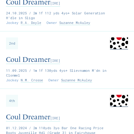
Coul Dreamer
[IRE]
24.10.2025
/ 2m 1f 112 yds 4yo+ Solar Generation
H'dle in Sligo
Jockey
R.A. Doyle
Owner
Suzanne McAuley
2nd
Coul Dreamer
[IRE]
11.09.2025
/ 1m 1f 130yds 4yo+ Slievnamon M'dn in
Clonmel
Jockey
N.M. Crosse
Owner
Suzanne McAuley
4th
Coul Dreamer
[IRE]
01.12.2024
/ 2m 110yds 3yo Bar One Racing Price
Boots Juvenille Hdl (Grade 3) in Fairyhouse