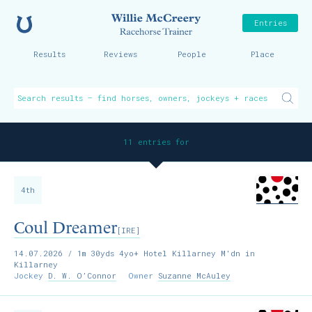
Home
Willie McCreer
Entries
Results
Reviews
People
Place
11 entries for
4th
Coul Dreamer
[IRE]
14.07.2026
/ 1m 30yds 4yo+ Hotel Killarney M'dn in
Killarney
Jockey
D. W. O’Connor
Owner
Suzanne McAuley