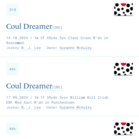
3rd
Coul Dreamer
[IRE]
14.10.2024
/ 1m 2f 95yds 3yo Class Grass M'dn in
Roscommon
Jockey
W. J. Lee
Owner
Suzanne McAuley
4th
Coul Dreamer
[IRE]
17.09.2024
/ 1m 1f 39yds 3yo+ William Hill Irish
EBF Med Auct M'dn in Punchestown
Jockey
W. J. Lee
Owner
Suzanne McAuley
4th