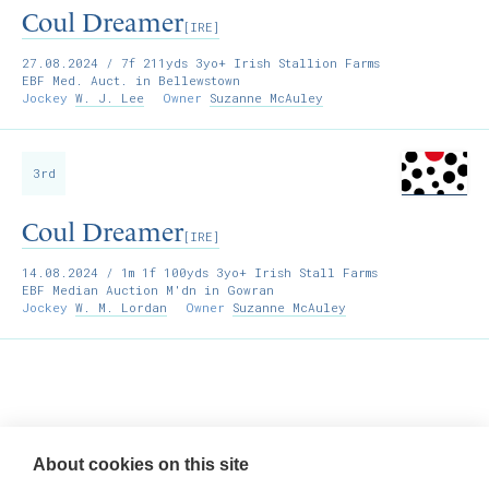
Coul Dreamer
[IRE]
27.08.2024
/ 7f 211yds 3yo+ Irish Stallion Farms
EBF Med. Auct. in Bellewstown
Jockey
W. J. Lee
Owner
Suzanne McAuley
3rd
Coul Dreamer
[IRE]
14.08.2024
/ 1m 1f 100yds 3yo+ Irish Stall Farms
EBF Median Auction M'dn in Gowran
Jockey
W. M. Lordan
Owner
Suzanne McAuley
Willie McCreery
Racehorse Trainer
About cookies on this site
Rathbride Stables,