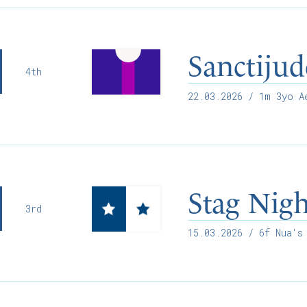
Sanctijud
4th
22.03.2026
/ 1m 3yo Ae
Stag Nig
3rd
15.03.2026
/ 6f Nua's 