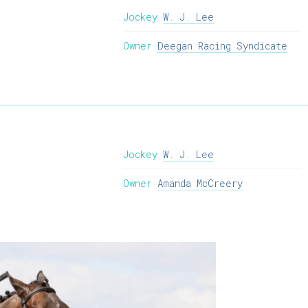
Jockey
W. J. Lee
Owner
Deegan Racing Syndicate
Jockey
W. J. Lee
Owner
Amanda McCreery