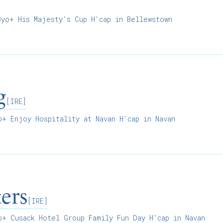
]
yo+ His Majesty's Cup H'cap in Bellewstown
g
[IRE]
+ Enjoy Hospitality at Navan H'cap in Navan
ers
[IRE]
+ Cusack Hotel Group Family Fun Day H'cap in Navan