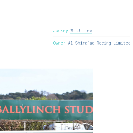
Jockey
W. J. Lee
Owner
Al Shira'aa Racing Limited