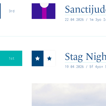
Sanctijud
3rd
22.04.2026
/ 1m 3yo Ir
Stag Nig
1st
19.04.2026
/ 5f 4yo+ S