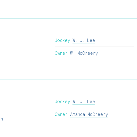
Jockey
W. J. Lee
Owner
W. McCreery
Jockey
W. J. Lee
Owner
Amanda McCreery
gh