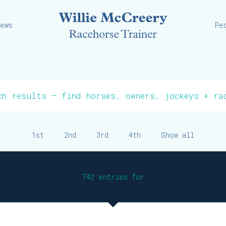
Willie
iews
Pe
1st
2nd
3rd
4th
Show all
742 entries for