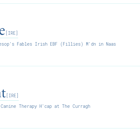
e
[IRE]
sop's Fables Irish EBF (Fillies) M'dn in Naas
ht
[IRE]
Canine Therapy H'cap at The Curragh