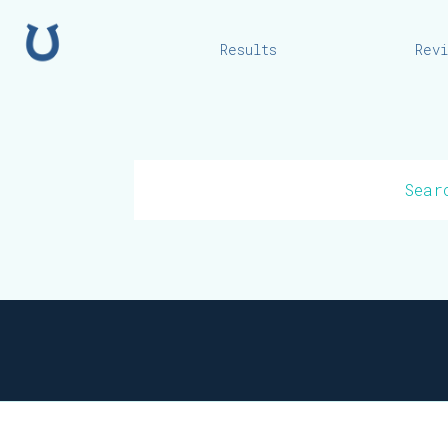
Home
Results
Rev