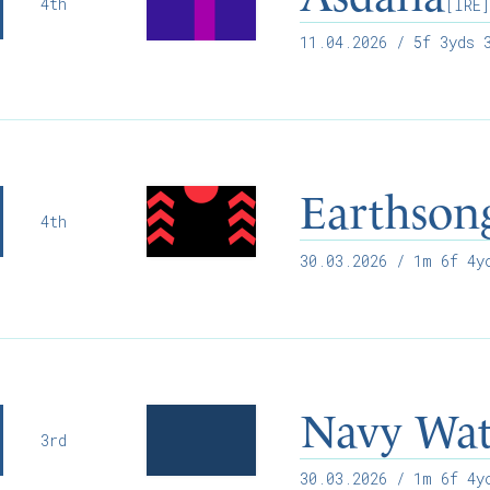
4th
[IRE
11.04.2026
/ 5f 3yds 3
Earthson
4th
30.03.2026
/ 1m 6f 4yo
Navy Wat
3rd
30.03.2026
/ 1m 6f 4yo