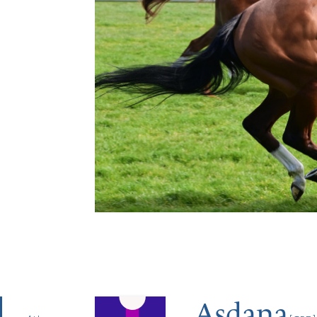
Asdana