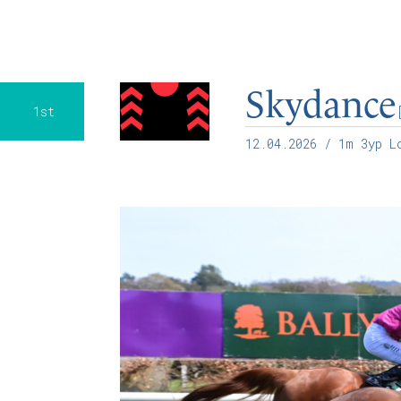
Skydance
1st
12.04.2026
/ 1m 3yp Lo