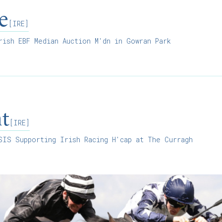
e
[IRE]
ish EBF Median Auction M'dn in Gowran Park
ht
[IRE]
IS Supporting Irish Racing H'cap at The Curragh