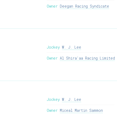
Owner
Deegan Racing Syndicate
Jockey
W. J. Lee
Owner
Al Shira'aa Racing Limited
Jockey
W. J. Lee
Owner
Miceal Martin Sammon