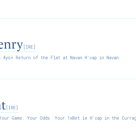
enry
[IRE]
 4yo+ Return of the Flat at Navan H'cap in Navan
ht
[IRE]
our Game. Your Odds. Your 1xBet.ie H'cap in the Curra