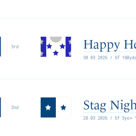
Happy H
3rd
30.03.2026
/ 5f 180yds
Stag Nig
2nd
28.03.2026
/ 5f 3yo+ Y