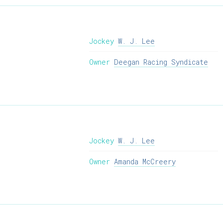
Jockey
W. J. Lee
Owner
Deegan Racing Syndicate
Jockey
W. J. Lee
Owner
Amanda McCreery