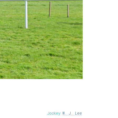
Jockey
W. J. Lee