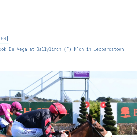
[GB]
ok De Vega at Ballylinch (F) M'dn in Leopardstown