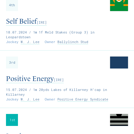
4th
Self Belief
[IRE]
18.07.2024
/ 1m 1f Meld Stakes (Group 3) in
Leopardstown
Jockey
W. J. Lee
Owner
Ballylinch Stud
3rd
Positive Energy
[IRE]
15.07.2024
/ 1m 20yds Lakes of Killarney H'cap in
Killarney
Jockey
W. J. Lee
Owner
Positive Energy Syndicate
1st