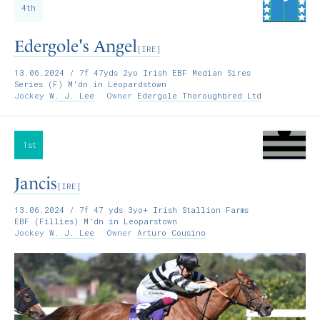
4th
Edergole's Angel
[IRE]
13.06.2024
/ 7f 47yds 2yo Irish EBF Median Sires
Series (F) M'dn in Leopardstown
Jockey
W. J. Lee
Owner
Edergole Thoroughbred Ltd
1st
Jancis
[IRE]
13.06.2024
/ 7f 47 yds 3yo+ Irish Stallion Farms
EBF (Fillies) M'dn in Leoparstown
Jockey
W. J. Lee
Owner
Arturo Cousino