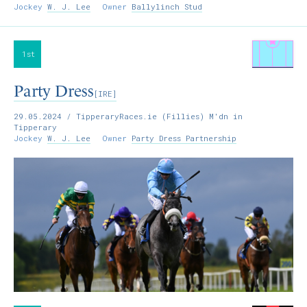
Jockey
W. J. Lee
Owner
Ballylinch Stud
1st
Party Dress
[IRE]
29.05.2024
/ TipperaryRaces.ie (Fillies) M'dn in
Tipperary
Jockey
W. J. Lee
Owner
Party Dress Partnership