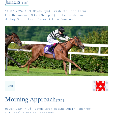
Jancis
[IRE]
11.07.2024
/ 7f 35yds 3yo+ Irish Stallion Farms
EBF Brownstown Stks (Group 3) in Leopardstown
Jockey
W. J. Lee
Owner
Arturo Cousino
2nd
Morning Approach
[IRE]
03.07.2024
/ 7f 100yds 3yo+ Racing Again Tomorrow
(Fillies) H'cap in Tipperary