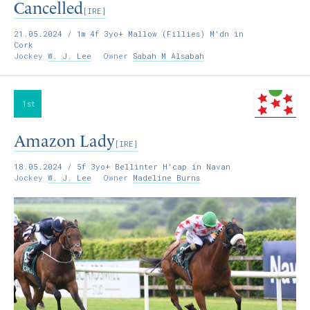
Cancelled
[IRE]
21.05.2024
/ 1m 4f 3yo+ Mallow (Fillies) M'dn in
Cork
Jockey
W. J. Lee
Owner
Sabah M Alsabah
1st
Amazon Lady
[IRE]
18.05.2024
/ 5f 3yo+ Bellinter H'cap in Navan
Jockey
W. J. Lee
Owner
Madeline Burns