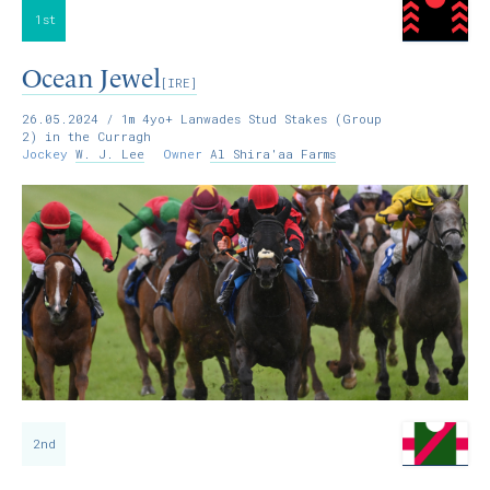
1st
Ocean Jewel
[IRE]
26.05.2024
/ 1m 4yo+ Lanwades Stud Stakes (Group
2) in the Curragh
Jockey
W. J. Lee
Owner
Al Shira'aa Farms
2nd