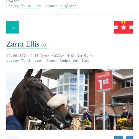
Gowran
Jockey
W. J. Lee
Owner
S Hyland
1st
Zarra Ellis
[GB]
14.06.2024
/ 5f 3yo+ Mallow M'dn in Cork
Jockey
W. J. Lee
Owner
Redpender Stud