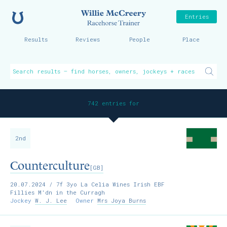
Home
Willie McCreer
Entries
Results
Reviews
People
Place
742 entries for
2nd
Counterculture
[GB]
20.07.2024
/ 7f 3yo La Celia Wines Irish EBF
Fillies M'dn in the Curragh
Jockey
W. J. Lee
Owner
Mrs Joya Burns