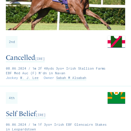
2nd
Cancelled
[IRE]
08.06.2024
/ 1m 2f 40yds 3yo+ Irish Stallion Farms
EBF Med Auc (F) M'dn in Navan
Jockey
W. J. Lee
Owner
Sabah M Alsabah
4th
Self Belief
[IRE]
06.06.2024
/ 1m 1f 3yo+ Irish EBF Glencairn Stakes
in Leopardstown