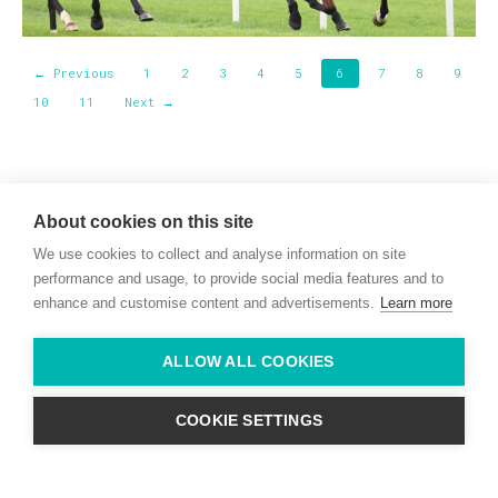
← Previous
1
2
3
4
5
6
7
8
9
10
11
Next →
Willie McCreery
Racehorse Trainer
About cookies on this site
Rathbride Stables,
We use cookies to collect and analyse information on site
Co. Kildare,
Ireland
performance and usage, to provide social media features and to
enhance and customise content and advertisements.
Learn more
Find us with Google Maps
ALLOW ALL COOKIES
info@willie-mccreery.com

+ 353 (0) 45 522 444
+ 353 (0) 87 678 3303
COOKIE SETTINGS