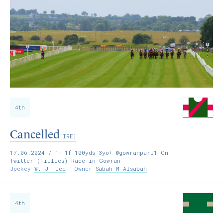
4th
Cancelled
[IRE]
17.06.2024
/ 1m 1f 100yds 3yo+ @gowranparl1 On
Twitter (Fillies) Race in Gowran
Jockey
W. J. Lee
Owner
Sabah M Alsabah
4th