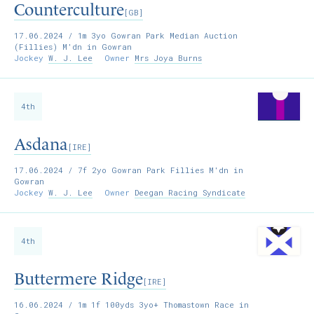
Counterculture
[GB]
17.06.2024
/ 1m 3yo Gowran Park Median Auction
(Fillies) M'dn in Gowran
Jockey
W. J. Lee
Owner
Mrs Joya Burns
4th
Asdana
[IRE]
17.06.2024
/ 7f 2yo Gowran Park Fillies M'dn in
Gowran
Jockey
W. J. Lee
Owner
Deegan Racing Syndicate
4th
Buttermere Ridge
[IRE]
16.06.2024
/ 1m 1f 100yds 3yo+ Thomastown Race in