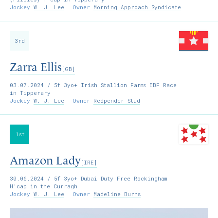
Jockey
W. J. Lee
Owner
Morning Approach Syndicate
3rd
Zarra Ellis
[GB]
03.07.2024
/ 5f 3yo+ Irish Stallion Farms EBF Race
in Tipperary
Jockey
W. J. Lee
Owner
Redpender Stud
1st
Amazon Lady
[IRE]
30.06.2024
/ 5f 3yo+ Dubai Duty Free Rockingham
H'cap in the Curragh
Jockey
W. J. Lee
Owner
Madeline Burns