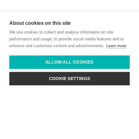
Willie McCreery
Racehorse Trainer
About cookies on this site
Rathbride Stables,
We use cookies to collect and analyse information on site
Co. Kildare,
Ireland
performance and usage, to provide social media features and to
enhance and customise content and advertisements.
Learn more
Find us with Google Maps
ALLOW ALL COOKIES
info@willie-mccreery.com

+ 353 (0) 45 522 444
+ 353 (0) 87 678 3303
COOKIE SETTINGS