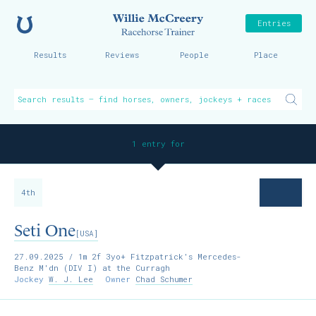
Home
Willie McCreer
Entries
Results
Reviews
People
Place
1 entry for
4th
Seti One
[USA]
27.09.2025
/ 1m 2f 3yo+ Fitzpatrick's Mercedes-
Benz M'dn (DIV I) at the Curragh
Jockey
W. J. Lee
Owner
Chad Schumer