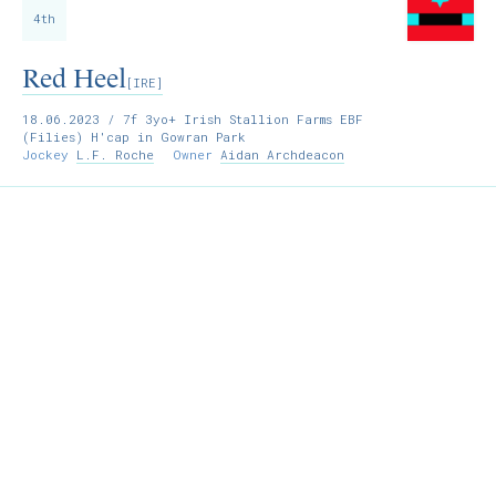
4th
Red Heel
[IRE]
18.06.2023
/ 7f 3yo+ Irish Stallion Farms EBF
(Filies) H'cap in Gowran Park
Jockey
L.F. Roche
Owner
Aidan Archdeacon