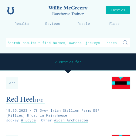
Home
Willie McCreer
Entries
Results
Reviews
People
Place
2 entries for
3rd
Red Heel
[IRE]
18.09.2023
/ 7f 3yo+ Irish Stallion Farms EBF
(Fillies) H'cap in Fairyhouse
Jockey
W Joyce
Owner
Aidan Archdeacon