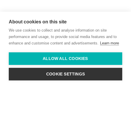
Willie McCreery
Racehorse Trainer
About cookies on this site
Rathbride Stables,
We use cookies to collect and analyse information on site
Co. Kildare,
Ireland
performance and usage, to provide social media features and to
enhance and customise content and advertisements.
Learn more
Find us with Google Maps
ALLOW ALL COOKIES
info@willie-mccreery.com

+ 353 (0) 45 522 444
+ 353 (0) 87 678 3303
COOKIE SETTINGS