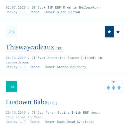
02.07.2020
/ 5f 3yo+ ISF EBF M'dn in Belleswtown
Jockey
L.F. Roche
Owner
Susan Barton
2nd
Thiswaycadeaux
[IRE]
26.10.2019
/ 7f 3yo+ Knockaire Stakes (Listed) in
Leopardstown
Jockey
L.F. Roche
Owner
Amanda McCreery
1st
Lustown Baba
[IRE]
20.10.2019
/ 7f 2yo Foran Equine Irish EBF Auct.
Race Final in Naas
Jockey
L.F. Roche
Owner
Back Road Syndicate