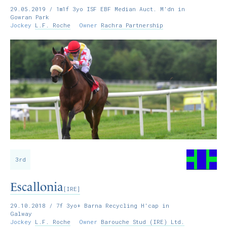
29.05.2019
/ 1m1f 3yo ISF EBF Median Auct. M'dn in
Gowran Park
Jockey
L.F. Roche
Owner
Rachra Partnership
3rd
Escallonia
[IRE]
29.10.2018
/ 7f 3yo+ Barna Recycling H'cap in
Galway
Jockey
L.F. Roche
Owner
Barouche Stud (IRE) Ltd.