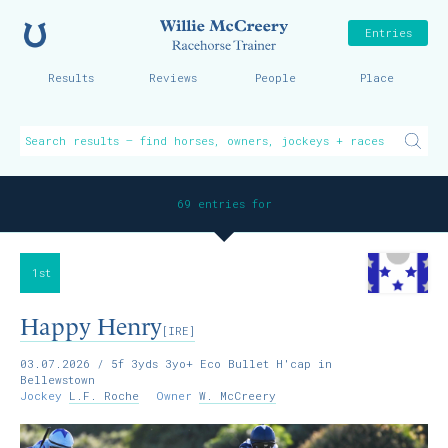
Home
Willie McCreer
Entries
Results
Reviews
People
Place
69 entries for
1st
Happy Henry
[IRE]
03.07.2026
/ 5f 3yds 3yo+ Eco Bullet H'cap in
Bellewstown
Jockey
L.F. Roche
Owner
W. McCreery