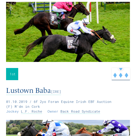
1st
Lustown Baba
[IRE]
01.10.2019
/ 6f 2yo Foran Equine Irish EBF Auction
(F) M'dn in Cork
Jockey
L.F. Roche
Owner
Back Road Syndicate