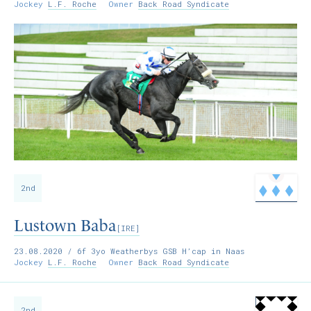
Jockey
L.F. Roche
Owner
Back Road Syndicate
2nd
Lustown Baba
[IRE]
23.08.2020
/ 6f 3yo Weatherbys GSB H’cap in Naas
Jockey
L.F. Roche
Owner
Back Road Syndicate
2nd