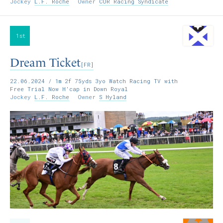
Jockey
L.F. Roche
Owner
COR Racing Syndicate
1st
Dream Ticket
[FR]
22.06.2024
/ 1m 2f 75yds 3yo Watch Racing TV with
Free Trial Now H'cap in Down Royal
Jockey
L.F. Roche
Owner
S Hyland