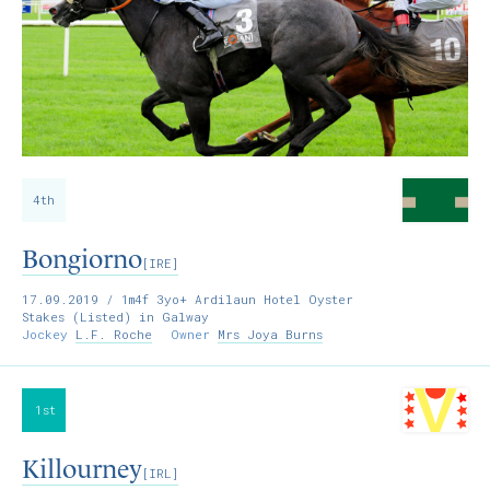
4th
Bongiorno
[IRE]
17.09.2019
/ 1m4f 3yo+ Ardilaun Hotel Oyster
Stakes (Listed) in Galway
Jockey
L.F. Roche
Owner
Mrs Joya Burns
1st
Killourney
[IRL]