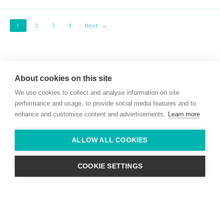
1
2
3
4
Next →
Willie McCreery
Racehorse Trainer
About cookies on this site
Rathbride Stables,
We use cookies to collect and analyse information on site
Co. Kildare,
Ireland
performance and usage, to provide social media features and to
enhance and customise content and advertisements.
Learn more
Find us with Google Maps
ALLOW ALL COOKIES
info@willie-mccreery.com

+ 353 (0) 45 522 444
+ 353 (0) 87 678 3303
COOKIE SETTINGS