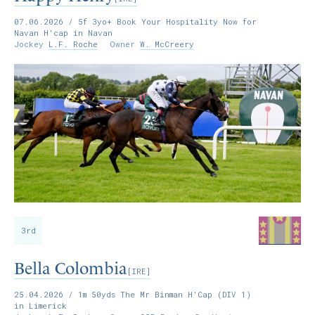
07.06.2026
/ 5f 3yo+ Book Your Hospitality Now for
Navan H'cap in Navan
Jockey
L.F. Roche
Owner
W. McCreery
3rd
Bella Colombia
[IRE]
25.04.2026
/ 1m 50yds The Mr Binman H'Cap (DIV 1)
in Limerick