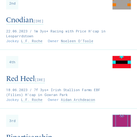
2nd
Cnodian
[IRE]
22.06.2023
/ 1m 3yo+ Racing with Price H'cap in
Leoparrdstown
Jockey
L.F. Roche
Owner
Noeleen O'Toole
4th
Red Heel
[IRE]
18.06.2023
/ 7f 3yo+ Irish Stallion Farms EBF
(Filies) H'cap in Gowran Park
Jockey
L.F. Roche
Owner
Aidan Archdeacon
3rd