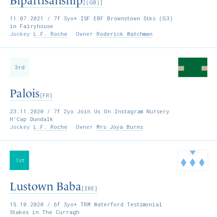
Bipartisanship
[(GB)]
11.07.2021
/ 7f 3yo+ ISF EBF Brownstown Stks (G3)
in Fairyhouse
Jockey
L.F. Roche
Owner
Roderick Watchman
3rd
Palois
[FR]
23.11.2020
/ 7f 2yo Join Us On Instagram Nursery
H’Cap Dundalk
Jockey
L.F. Roche
Owner
Mrs Joya Burns
1st
Lustown Baba
[IRE]
15.10.2020
/ 6f 3yo+ TRM Waterford Testimonial
Stakes in The Curragh