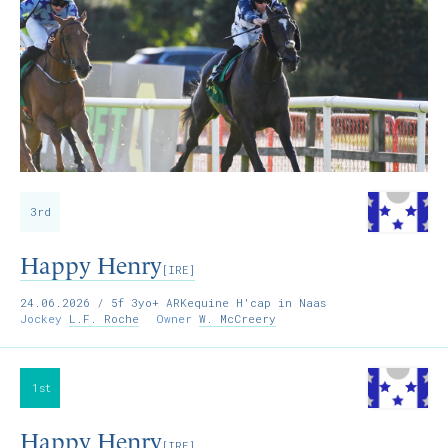
3rd
Happy Henry
[IRE]
24.06.2026
/ 5f 3yo+ ARKequine H'cap in Naas
Jockey
L.F. Roche
Owner
W. McCreery
1st
Happy Henry
[IRE]