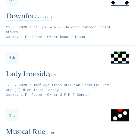
Downforce
[IRE]
22.08.2020
/ 6f 3yo+ A.R.M. Holding Curragh Sprint
Stakes
Jockey
L.F. Roche
Owner
Donal Finnan
4th
Lady Ironside
[IRE]
13.07.2020
/ 1m3f 3yo Irish Stallion Farms EBF Med
Auc (F) M'dn in Killarney
Jockey
L.F. Roche
Owner
J P M O'Connor
3rd
Musical Rue
[IRE]