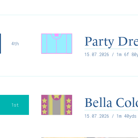
Party Dre
4th
15.07.2026
/ 1m 6f 80y
Bella Co
1st
15.07.2026
/ 1m 40yds 