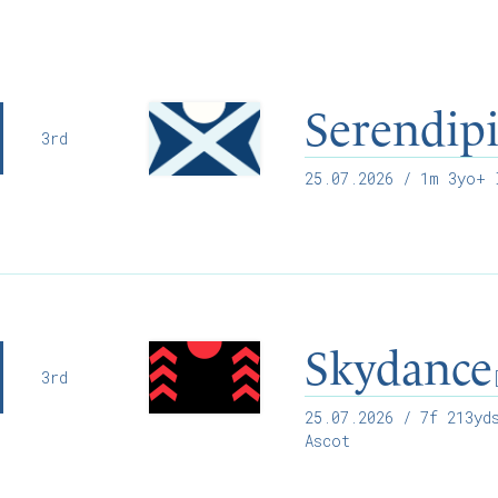
Serendip
3rd
25.07.2026
/ 1m 3yo+ I
Skydance
3rd
25.07.2026
/ 7f 213yds
Ascot