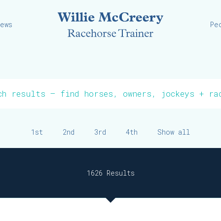
Willie
iews
Pe
1st
2nd
3rd
4th
Show all
1626 Results