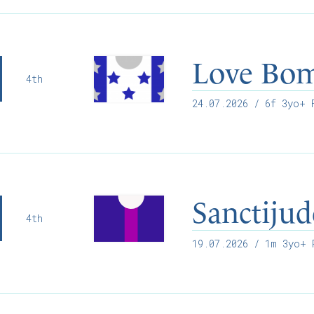
Love Bo
4th
24.07.2026
/ 6f 3yo+ F
Sanctijud
4th
19.07.2026
/ 1m 3yo+ R