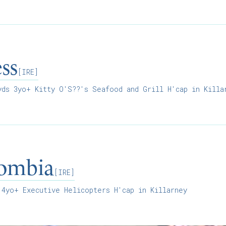
ss
[IRE]
ds 3yo+ Kitty O'S??'s Seafood and Grill H'cap in Killa
lombia
[IRE]
4yo+ Executive Helicopters H'cap in Killarney