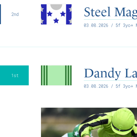
Steel Mag
2nd
03.08.2026
/ 5f 3yo+ M
Dandy L
1st
03.08.2026
/ 5f 3yo+ M