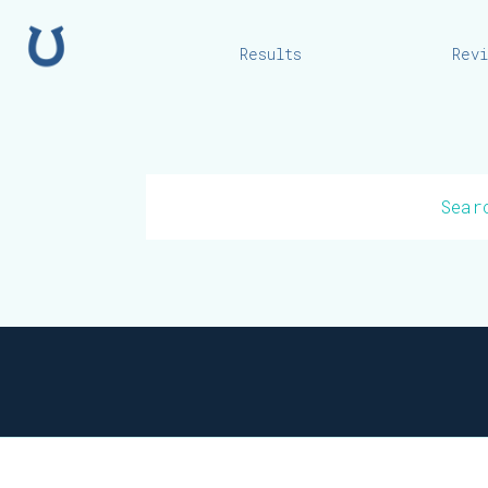
Home
Results
Rev