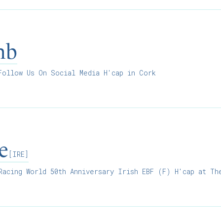
mb
ollow Us On Social Media H'cap in Cork
e
[IRE]
acing World 50th Anniversary Irish EBF (F) H'cap at Th