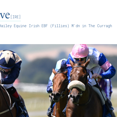
ve
[IRE]
ailey Equine Irish EBF (Fillies) M'dn in The Curragh