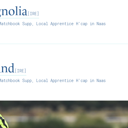
nolia
[IRE]
atchbook Supp, Local Apprentice H'cap in Naas
and
[IRE]
atchbook Supp, Local Apprentice H'cap in Naas