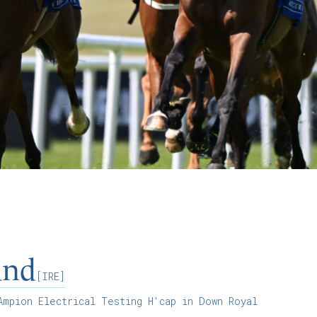
and
[IRE]
mpion Electrical Testing H'cap in Down Royal