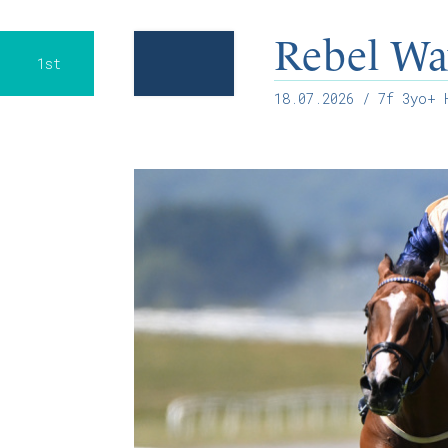
Rebel Wa
1st
18.07.2026
/ 7f 3yo+ H