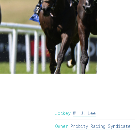
Jockey
W. J. Lee
Owner
Probity Racing Syndicate