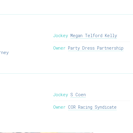
Jockey
Megan Telford Kelly
Owner
Party Dress Partnership
rney
Jockey
S Coen
Owner
COR Racing Syndicate