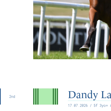
Dandy L
2nd
17.07.2026
/ 5f 3yo+ A