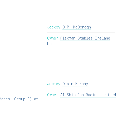
Jockey
D.P. McDonogh
Owner
Flaxman Stables Ireland
Ltd.
Jockey
Oisin Murphy
Owner
Al Shira'aa Racing Limited
Mares' Group 3) at