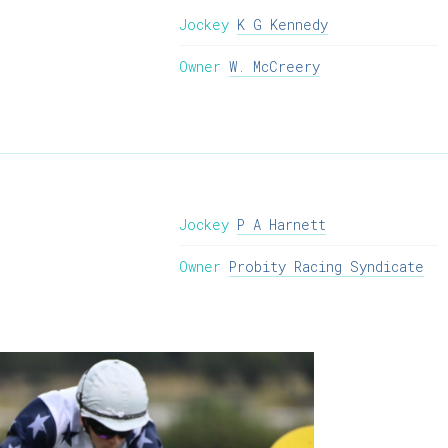
Jockey
K G Kennedy
Owner
W. McCreery
Jockey
P A Harnett
Owner
Probity Racing Syndicate