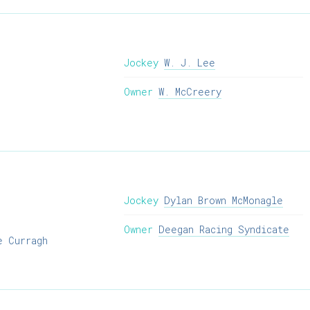
Jockey
W. J. Lee
Owner
W. McCreery
Jockey
Dylan Brown McMonagle
Owner
Deegan Racing Syndicate
e Curragh