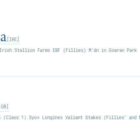
ia
[IRE]
rish Stallion Farms EBF (Fillies) M'dn in Gowran Park
[GB]
 (Class 1) 3yo+ Longines Valiant Stakes (Fillies' and 