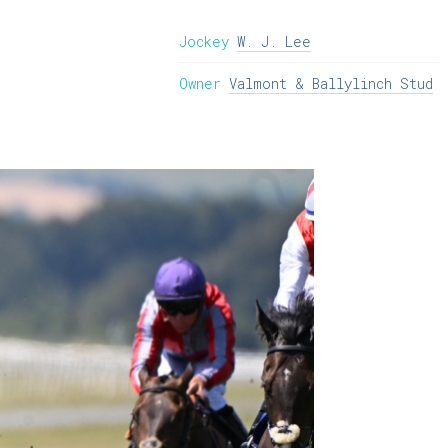
Jockey
W. J. Lee
Owner
Valmont & Ballylinch Stud