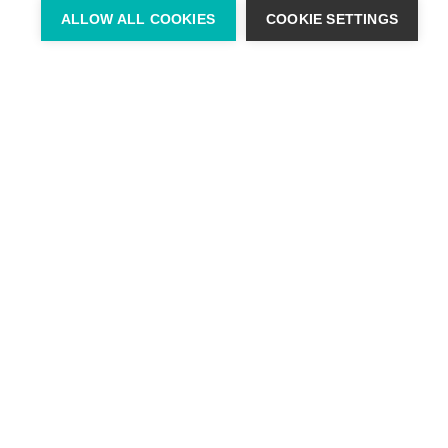
ALLOW ALL COOKIES
COOKIE SETTINGS