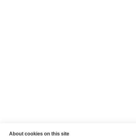
Willie McCreery
Racehorse Trainer
Rathbride Stables,
Co. Kildare,
Ireland
Find us with Google Maps
About cookies on this site