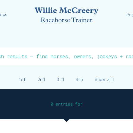
Willie
iews
Pe
1st
2nd
3rd
4th
Show all
0 entries for