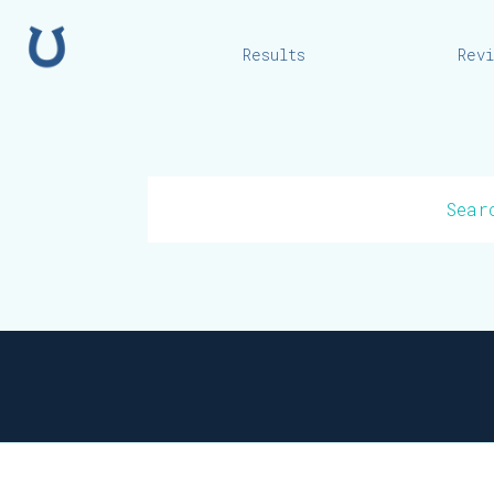
Home
Results
Rev