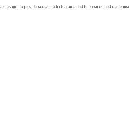
 and usage, to provide social media features and to enhance and customise