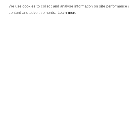
We use cookies to collect and analyse information on site performance
content and advertisements.
Learn more