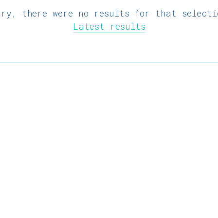
rry, there were no results for that selecti
Latest results