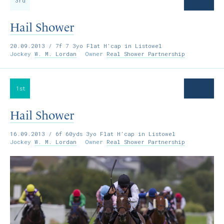
3rd
Hail Shower
20.09.2013
/ 7f 7 3yo Flat H’cap in Listowel
Jockey
W. M. Lordan
Owner
Real Shower Partnership
1st
Hail Shower
16.09.2013
/ 6f 60yds 3yo Flat H’cap in Listowel
Jockey
W. M. Lordan
Owner
Real Shower Partnership