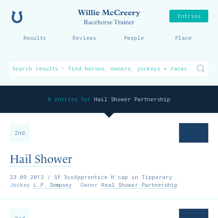
Home
Willie McCreer
Entries
Results
Reviews
People
Place
8 entries for
Hail Shower Partnership
2nd
Hail Shower
23.09.2013
/ 5f 3yoApprentice H’cap in Tipperary
Jockey
L.P. Dempsey
Owner
Real Shower Partnership