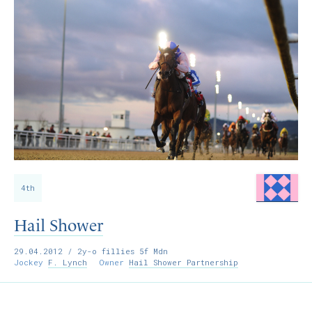
4th
Hail Shower
29.04.2012
/ 2y-o fillies 5f Mdn
Jockey
F. Lynch
Owner
Hail Shower Partnership