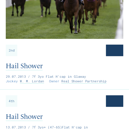
2nd
Hail Shower
29.07.2013
/ 7f 3yo Flat H’cap in Glaway
Jockey
W. M. Lordan
Owner
Real Shower Partnership
4th
Hail Shower
13.07.2013
/ 7f 3yo+ (47-65)Flat H’cap in