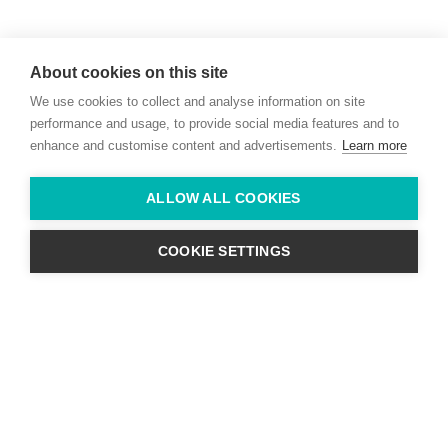
Willie McCreery
Racehorse Trainer
About cookies on this site
Rathbride Stables,
We use cookies to collect and analyse information on site
Co. Kildare,
Ireland
performance and usage, to provide social media features and to
enhance and customise content and advertisements.
Learn more
Find us with Google Maps
ALLOW ALL COOKIES
info@willie-mccreery.com

+ 353 (0) 45 522 444
+ 353 (0) 87 678 3303
COOKIE SETTINGS