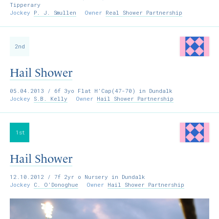
Tipperary
Jockey
P. J. Smullen
Owner
Real Shower Partnership
2nd
Hail Shower
05.04.2013
/ 6f 3yo Flat H’Cap(47-70) in Dundalk
Jockey
S.B. Kelly
Owner
Hail Shower Partnership
1st
Hail Shower
12.10.2012
/ 7f 2yr o Nursery in Dundalk
Jockey
C. O’Donoghue
Owner
Hail Shower Partnership