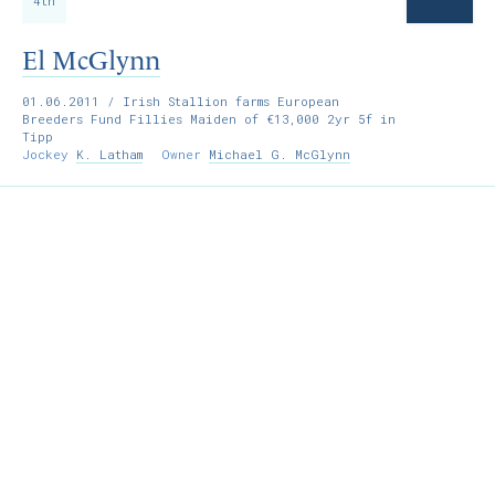
4th
El McGlynn
01.06.2011
/ Irish Stallion farms European
Breeders Fund Fillies Maiden of €13,000 2yr 5f in
Tipp
Jockey
K. Latham
Owner
Michael G. McGlynn