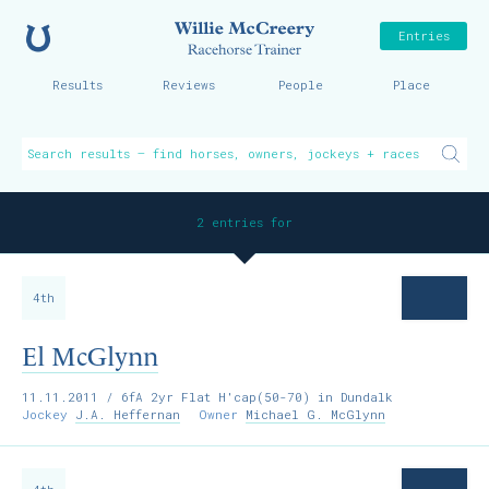
Home
Willie McCreer
Entries
Results
Reviews
People
Place
2 entries for
4th
El McGlynn
11.11.2011
/ 6fA 2yr Flat H'cap(50-70) in Dundalk
Jockey
J.A. Heffernan
Owner
Michael G. McGlynn