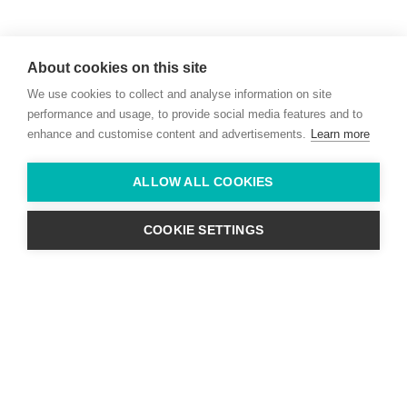
Willie McCreery
Racehorse Trainer
About cookies on this site
Rathbride Stables,
We use cookies to collect and analyse information on site
Co. Kildare,
Ireland
performance and usage, to provide social media features and to
enhance and customise content and advertisements.
Learn more
Find us with Google Maps
ALLOW ALL COOKIES
info@willie-mccreery.com

+ 353 (0) 45 522 444
+ 353 (0) 87 678 3303
COOKIE SETTINGS