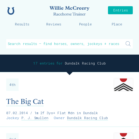
Home
Willie McCreer
Entries
Results
Reviews
People
Place
17 entries for
Dundalk Racing Club
4th
The Big Cat
07.02.2014
/ 1m 2f 3yo+ Flat Mdn in Dundalk
Jockey
P. J. Smullen
Owner
Dundalk Racing Club