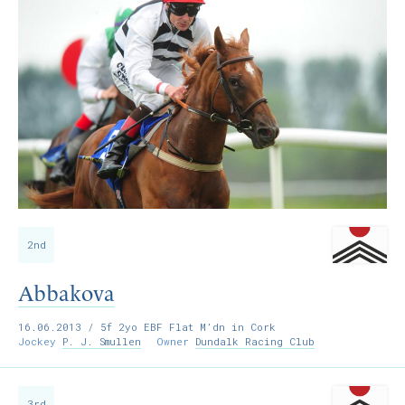
2nd
Abbakova
16.06.2013
/ 5f 2yo EBF Flat M’dn in Cork
Jockey
P. J. Smullen
Owner
Dundalk Racing Club
3rd