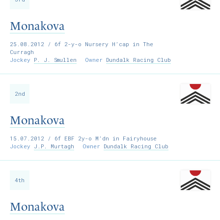
Monakova
25.08.2012
/ 6f 2-y-o Nursery H’cap in The
Curragh
Jockey
P. J. Smullen
Owner
Dundalk Racing Club
2nd
Monakova
15.07.2012
/ 6f EBF 2y-o M’dn in Fairyhouse
Jockey
J.P. Murtagh
Owner
Dundalk Racing Club
4th
Monakova