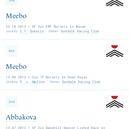
2nd
Meebo
23.10.2013
/ 5f 2yo EBF Nursery in Navan
Jockey
I.T. Queally
Owner
Dundalk Racing Club
4th
Meebo
13.09.2013
/ 2yo 7f Nursery In Down Royal
Jockey
P. J. Smullen
Owner
Dundalk Racing Club
2nd
Abbakova
13.07.2013
/ 5f 2yo Danehill Dancer Listed Race in