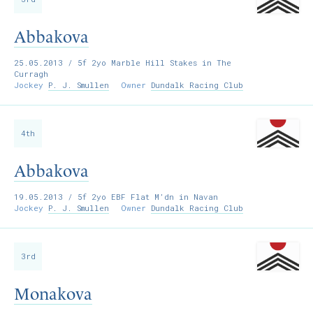
Abbakova
25.05.2013
/ 5f 2yo Marble Hill Stakes in The
Curragh
Jockey
P. J. Smullen
Owner
Dundalk Racing Club
4th
Abbakova
19.05.2013
/ 5f 2yo EBF Flat M’dn in Navan
Jockey
P. J. Smullen
Owner
Dundalk Racing Club
3rd
Monakova