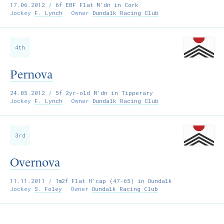
17.06.2012
/ 6f EBF Flat M’dn in Cork
Jockey
F. Lynch
Owner
Dundalk Racing Club
4th
Pernova
24.05.2012
/ 5f 2yr-old M’dn in Tipperary
Jockey
F. Lynch
Owner
Dundalk Racing Club
3rd
Overnova
11.11.2011
/ 1m2f Flat H'cap (47-65) in Dundalk
Jockey
S. Foley
Owner
Dundalk Racing Club