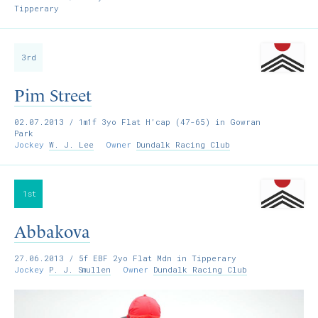
Tipperary
3rd
Pim Street
02.07.2013
/ 1m1f 3yo Flat H’cap (47-65) in Gowran
Park
Jockey
W. J. Lee
Owner
Dundalk Racing Club
1st
Abbakova
27.06.2013
/ 5f EBF 2yo Flat Mdn in Tipperary
Jockey
P. J. Smullen
Owner
Dundalk Racing Club