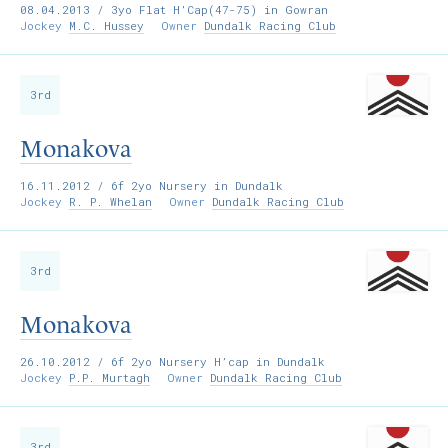
08.04.2013
/ 3yo Flat H’Cap(47-75) in Gowran
Jockey
M.C. Hussey
Owner
Dundalk Racing Club
3rd
Monakova
16.11.2012
/ 6f 2yo Nursery in Dundalk
Jockey
R. P. Whelan
Owner
Dundalk Racing Club
3rd
Monakova
26.10.2012
/ 6f 2yo Nursery H’cap in Dundalk
Jockey
P.P. Murtagh
Owner
Dundalk Racing Club
3rd