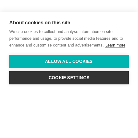
Willie McCreery
Racehorse Trainer
About cookies on this site
Rathbride Stables,
We use cookies to collect and analyse information on site
Co. Kildare,
Ireland
performance and usage, to provide social media features and to
enhance and customise content and advertisements.
Learn more
Find us with Google Maps
ALLOW ALL COOKIES
info@willie-mccreery.com

+ 353 (0) 45 522 444
+ 353 (0) 87 678 3303
COOKIE SETTINGS