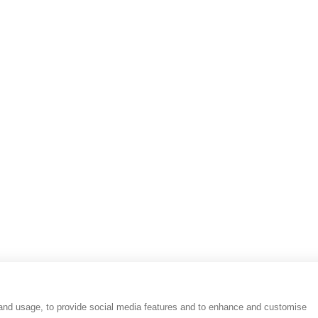
Results
Reviews
People
Place
 and usage, to provide social media features and to enhance and customise