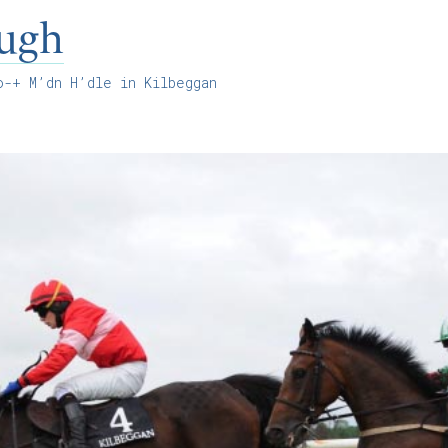
ugh
-+ M’dn H’dle in Kilbeggan