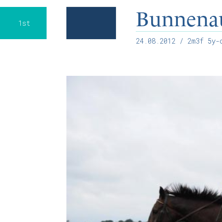
Bunnena
1st
24.08.2012
/ 2m3f 5y-o