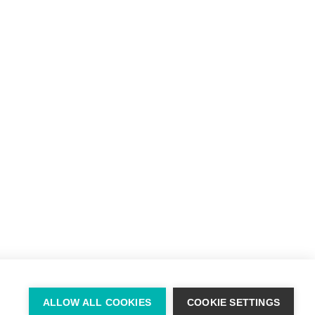
info@willie-mccreery.com

+ 353 (0) 45 522 444
+ 353 (0) 87 678 3303
ALLOW ALL COOKIES
COOKIE SETTINGS