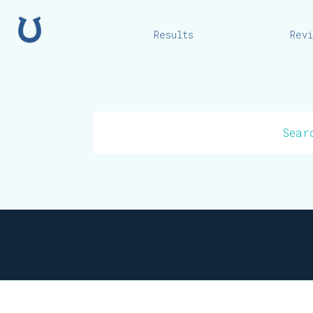
Home
Results
Rev