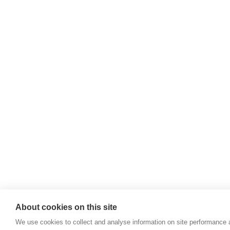
Willie McCreery
Racehorse Trainer
Rathbride Stables,
Co. Kildare,
Ireland
Find us with Google Maps
About cookies on this site
We use cookies to collect and analyse information on site performance