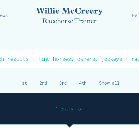
Willie
iews
Pe
1st
2nd
3rd
4th
Show all
1 entry for