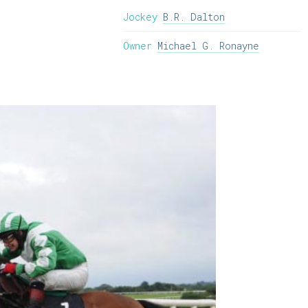
Jockey
B.R. Dalton
Owner
Michael G. Ronayne