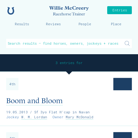
Home
Willie McCreer
Entries
Results
Reviews
People
Place
3 entries for
4th
Boom and Bloom
19.05.2013
/ 5f 3yo Flat H’cap in Navan
Jockey
W. M. Lordan
Owner
Mary McDonald