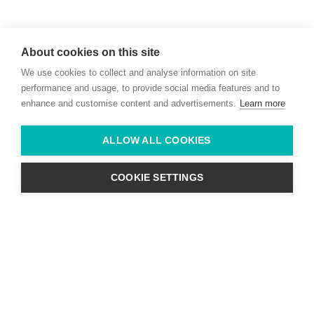
Willie McCreery
Racehorse Trainer
About cookies on this site
Rathbride Stables,
We use cookies to collect and analyse information on site
Co. Kildare,
Ireland
performance and usage, to provide social media features and to
enhance and customise content and advertisements.
Learn more
Find us with Google Maps
ALLOW ALL COOKIES
info@willie-mccreery.com

+ 353 (0) 45 522 444
+ 353 (0) 87 678 3303
COOKIE SETTINGS