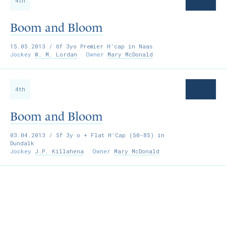
4th
Boom and Bloom
15.05.2013
/ 6f 3yo Premier H’cap in Naas
Jockey
W. M. Lordan
Owner
Mary McDonald
4th
Boom and Bloom
03.04.2013
/ 5f 3y o + Flat H’Cap (50-85) in
Dundalk
Jockey
J.P. Killahena
Owner
Mary McDonald