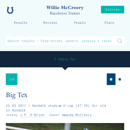
Home
Willie McCreer
Entries
Results
Reviews
People
Place
1 entry for
1st
Big Tex
25.03.2011
/ Dundalk stadium H’cap (47-70) 3yr old
in Dundalk
Jockey
J.P. O’Brien
Owner
Amanda McCreery