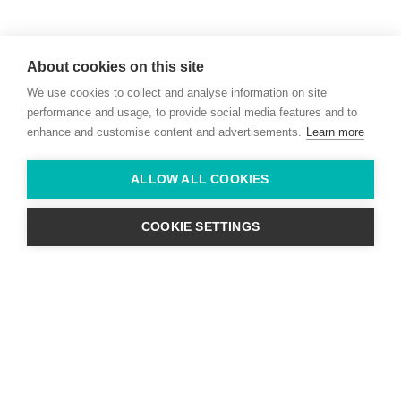
Willie McCreery
Racehorse Trainer
About cookies on this site
Rathbride Stables,
We use cookies to collect and analyse information on site
Co. Kildare,
Ireland
performance and usage, to provide social media features and to
enhance and customise content and advertisements.
Learn more
Find us with Google Maps
ALLOW ALL COOKIES
info@willie-mccreery.com

+ 353 (0) 45 522 444
+ 353 (0) 87 678 3303
COOKIE SETTINGS