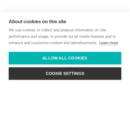
Willie McCreery
Racehorse Trainer
About cookies on this site
Rathbride Stables,
We use cookies to collect and analyse information on site
Co. Kildare,
Ireland
performance and usage, to provide social media features and to
enhance and customise content and advertisements.
Learn more
Find us with Google Maps
ALLOW ALL COOKIES
info@willie-mccreery.com

+ 353 (0) 45 522 444
+ 353 (0) 87 678 3303
COOKIE SETTINGS