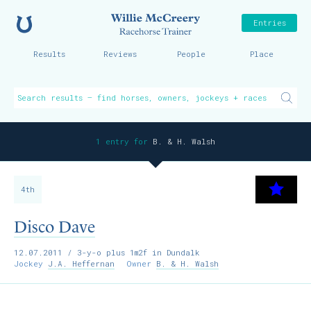
Home
Willie McCreer
Entries
Results
Reviews
People
Place
1 entry for
B. & H. Walsh
4th
Disco Dave
12.07.2011
/ 3-y-o plus 1m2f in Dundalk
Jockey
J.A. Heffernan
Owner
B. & H. Walsh