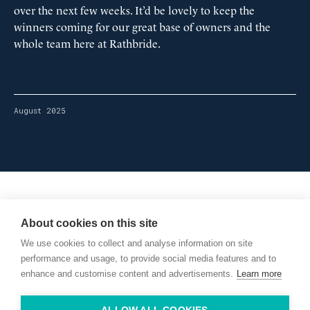
over the next few weeks. It’d be lovely to keep the
winners coming for our great base of owners and the
whole team here at Rathbride.
August 2025
Willie McCreery
Racehorse Trainer
About cookies on this site
Rathbride Stables,
We use cookies to collect and analyse information on site
Co. Kildare,
Ireland
performance and usage, to provide social media features and to
enhance and customise content and advertisements.
Learn more
Find us with Google Maps