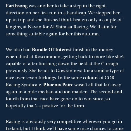
Earthsong
was another to take a step in the right
direction on her first run in a handicap. We stepped her
up in trip and she finished third, beaten only a couple of
lengths, at Navan for Al Shira'aa Racing. We’ll aim for
something suitable again for her this autumn.
We also had
Bundle Of Interest
finish in the money
when third at Roscommon, getting back to more like she’s
capable of after finishing down the field at the Curragh
previously. She heads to Gowran next for a similar type of
race over seven furlongs. In the same colours of COR
Racing Syndicate,
Phoenix Pairc
wasn’t all that far away
again in a mile median auction maiden. The second and
fourth from that race have gone on to win since, so
hopefully that’s a positive for the form.
Racing is obviously very competitive wherever you go in
Ireland, but I think we’ll have some nice chances to come