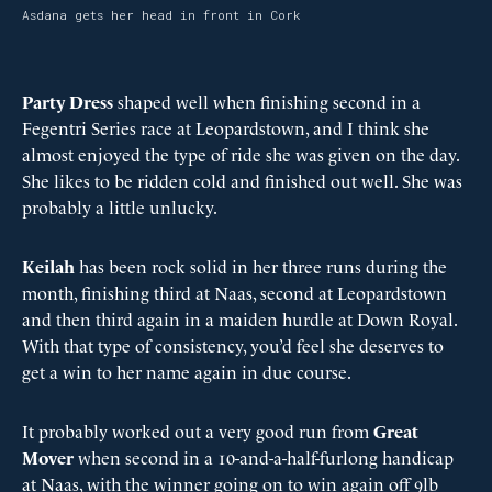
Asdana gets her head in front in Cork
Party Dress
shaped well when finishing second in a
Fegentri Series race at Leopardstown, and I think she
almost enjoyed the type of ride she was given on the day.
She likes to be ridden cold and finished out well. She was
probably a little unlucky.
Keilah
has been rock solid in her three runs during the
month, finishing third at Naas, second at Leopardstown
and then third again in a maiden hurdle at Down Royal.
With that type of consistency, you’d feel she deserves to
get a win to her name again in due course.
It probably worked out a very good run from
Great
Mover
when second in a 10-and-a-half-furlong handicap
at Naas, with the winner going on to win again off 9lb