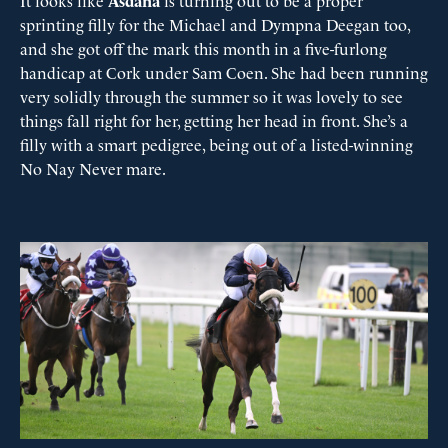
It looks like
Asdana
is turning out to be a proper
sprinting filly for the Michael and Dympna Deegan too,
and she got off the mark this month in a five-furlong
handicap at Cork under Sam Coen. She had been running
very solidly through the summer so it was lovely to see
things fall right for her, getting her head in front. She’s a
filly with a smart pedigree, being out of a listed-winning
No Nay Never mare.