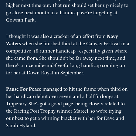
higher next time out. That run should set her up nicely to
go close next month in a handicap we’re targeting at
Gowran Park.
I thought it was also a cracker of an effort from
Navy
Waters
when she finished third at the Galway Festival in a
competitive, 18-runner handicap - especially given where
she came from. She shouldn’t be far away next time, and
there’s a nice mile-and-five-furlong handicap coming up
for her at Down Royal in September.
Pause For Peace
managed to hit the frame when third on
her handicap debut over seven and a half furlongs at
Tipperary. She’s got a good page, being closely related to
the Racing Post Trophy winner Marcel, so we’re trying
our best to get a winning bracket with her for Dave and
Sarah Hyland.