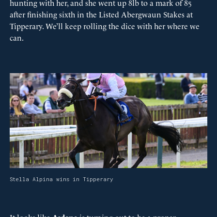
hunting with her, and she went up 8lb to a mark of 85
after finishing sixth in the Listed Abergwaun Stakes at
Tipperary. We’ll keep rolling the dice with her where we
can.
Stella Alpina wins in Tipperary