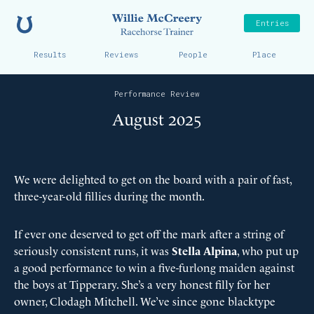
Home
Willie McCreer
Entries
Results
Reviews
People
Place
Performance Review
August 2025
We were delighted to get on the board with a pair of fast,
three-year-old fillies during the month.
If ever one deserved to get off the mark after a string of
seriously consistent runs, it was
Stella Alpina
, who put up
a good performance to win a five-furlong maiden against
the boys at Tipperary. She’s a very honest filly for her
owner, Clodagh Mitchell. We’ve since gone blacktype